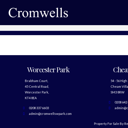
Worcester Park
Che
Brabham Court,
54 - 56 High
45 Central Road,
Cheam Villa
Worcester Park,
SM3 8RW
KT4 8EA
0208 642
0208 337 6603
admin@c
admin@cromwellswpark.com
Property For Sale By R