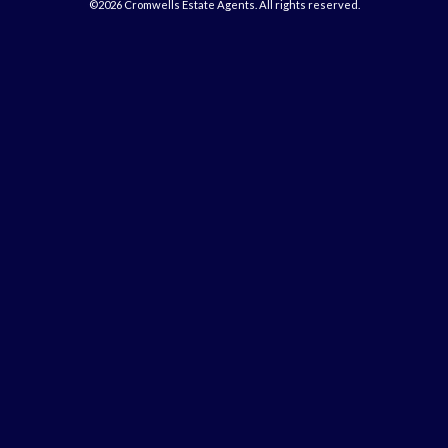
©2026 Cromwells Estate Agents. All rights reserved.