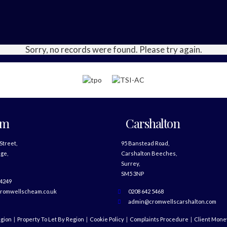
Sorry, no records were found. Please try again.
am
Carshalton
 Street,
95 Banstead Road,
ge,
Carshalton Beeches,
Surrey,
SM5 3NP
 4249
romwellscheam.co.uk
0208 642 5468
admin@cromwellscarshalton.com
egion
Property To Let By Region
Cookie Policy
Complaints Procedure
Client Money