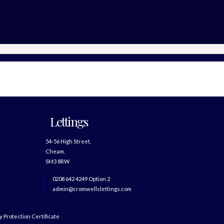
Lettings
54-56 High Street,
Cheam,
SM3 8RW
0208 642 4249 Option 2
admin@cromwellslettings.com
 Protection Certificate