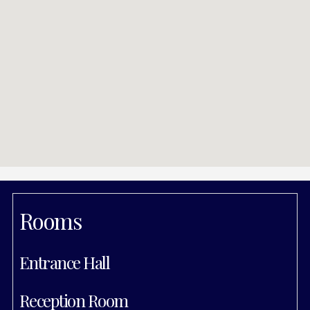
Rooms
Entrance Hall
Reception Room