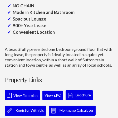
NO CHAIN
Modern Kitchen and Bathroom
Spacious Lounge
900+ Year Lease
Convenient Location
A beautifully presented one bedroom ground floor flat with
long lease, the property is ideally located in a quiet yet
convenient location, within a short walk of Sutton train
station and town centre, as well as an array of local schools.
Property Links
Brochure
View EPC
View Floorplan
Register With Us
Mortgage Calculator