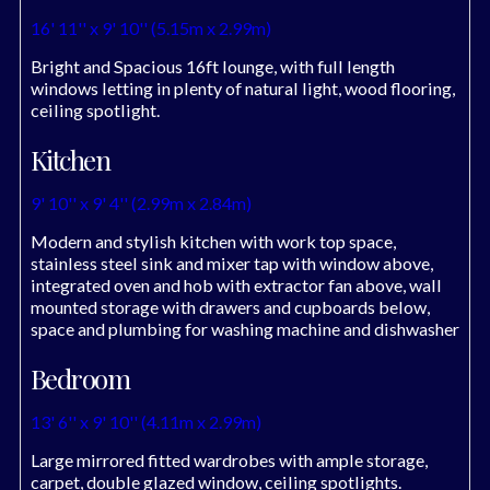
16' 11'' x 9' 10'' (5.15m x 2.99m)
Bright and Spacious 16ft lounge, with full length
windows letting in plenty of natural light, wood flooring,
ceiling spotlight.
Kitchen
9' 10'' x 9' 4'' (2.99m x 2.84m)
Modern and stylish kitchen with work top space,
stainless steel sink and mixer tap with window above,
integrated oven and hob with extractor fan above, wall
mounted storage with drawers and cupboards below,
space and plumbing for washing machine and dishwasher
Bedroom
13' 6'' x 9' 10'' (4.11m x 2.99m)
Large mirrored fitted wardrobes with ample storage,
carpet, double glazed window, ceiling spotlights.