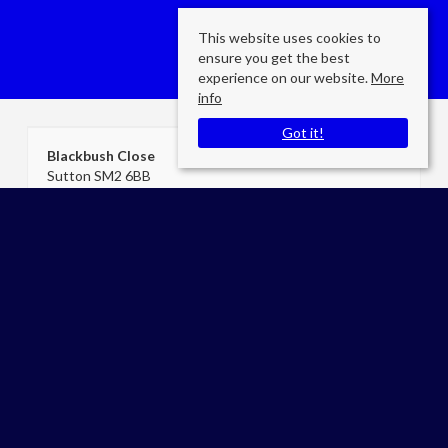
This website uses cookies to
ensure you get the best
experience on our website.
More
info
Got it!
Blackbush Close
Sutton SM2 6BB
County
: Surrey
Sale Type
: Sold STC
Ref #
: cea04651