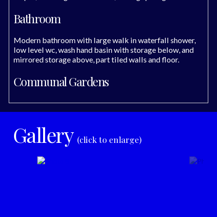
Bathroom
Modern bathroom with large walk in waterfall shower,
low level wc, wash hand basin with storage below, and
mirrored storage above, part tiled walls and floor.
Communal Gardens
Gallery
(click to enlarge)