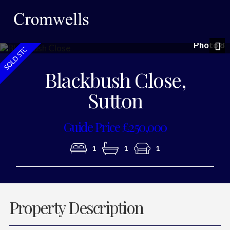
Photo 8
Nex
Blackbush Close,
Sutton
Guide Price £250,000
1
1
1
Property Description