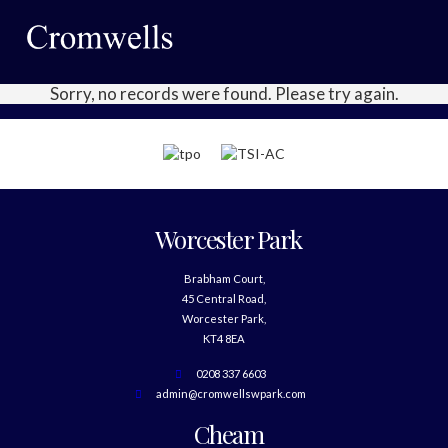
Sorry, no records were found. Please try again.
Worcester Park
Brabham Court,
45 Central Road,
Worcester Park,
KT4 8EA
0208 337 6603
admin@cromwellswpark.com
Cheam