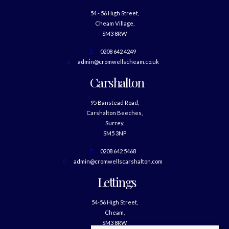
54 - 56 High Street,
Cheam Village,
SM3 8RW
0208 642 4249
admin@cromwellscheam.co.uk
Carshalton
95 Banstead Road,
Carshalton Beeches,
Surrey,
SM5 3NP
0208 642 5468
admin@cromwellscarshalton.com
Lettings
54-56 High Street,
Cheam,
SM3 8RW