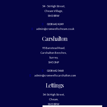
54 - 56 High Street,
Cheam Village,
SM3 8RW
0208 642 4249
admin@cromwellscheam.co.uk
Carshalton
95 Banstead Road,
Carshalton Beeches,
Surrey,
SM5 3NP
0208 642 5468
admin@cromwellscarshalton.com
Lettings
54-56 High Street,
Cheam,
SM3 8RW