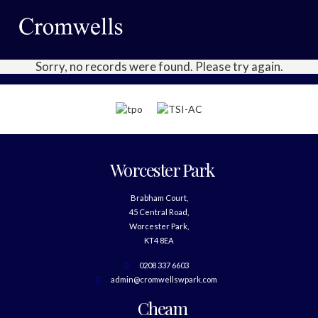
Sorry, no records were found. Please try again.
Worcester Park
Brabham Court,
45 Central Road,
Worcester Park,
KT4 8EA
0208 337 6603
admin@cromwellswpark.com
Cheam