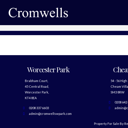
Worcester Park
Che
Brabham Court,
54 - 56 High
45 Central Road,
Cheam Villa
Worcester Park,
SM3 8RW
KT4 8EA
0208 642
0208 337 6603
admin@c
admin@cromwellswpark.com
Property For Sale By R