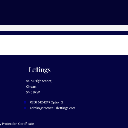
Lettings
54-56 High Street,
Cheam,
SM3 8RW
0208 642 4249 Option 2
admin@cromwellslettings.com
 Protection Certificate