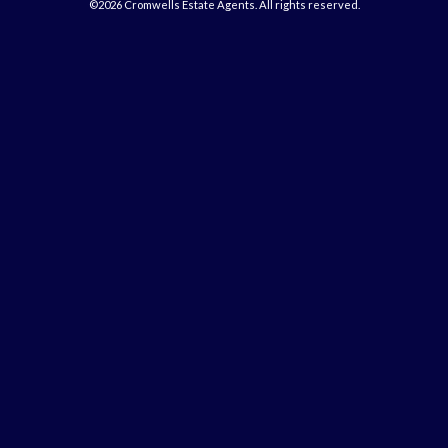
©2026 Cromwells Estate Agents. All rights reserved.