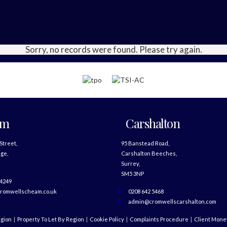
Sorry, no records were found. Please try again.
am
Carshalton
 Street,
95 Banstead Road,
ge,
Carshalton Beeches,
Surrey,
SM5 3NP
 4249
romwellscheam.co.uk
0208 642 5468
admin@cromwellscarshalton.com
egion
Property To Let By Region
Cookie Policy
Complaints Procedure
Client Money