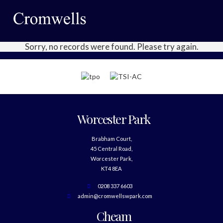
Sorry, no records were found. Please try again.
Worcester Park
Brabham Court,
45 Central Road,
Worcester Park,
KT4 8EA
0208 337 6603
admin@cromwellswpark.com
Cheam