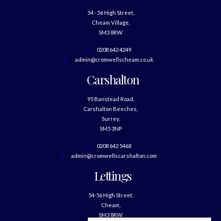
54 - 56 High Street,
Cheam Village,
SM3 8RW
0208 642 4249
admin@cromwellscheam.co.uk
Carshalton
95 Banstead Road,
Carshalton Beeches,
Surrey,
SM5 3NP
0208 642 5468
admin@cromwellscarshalton.com
Lettings
54-56 High Street,
Cheam,
SM3 8RW