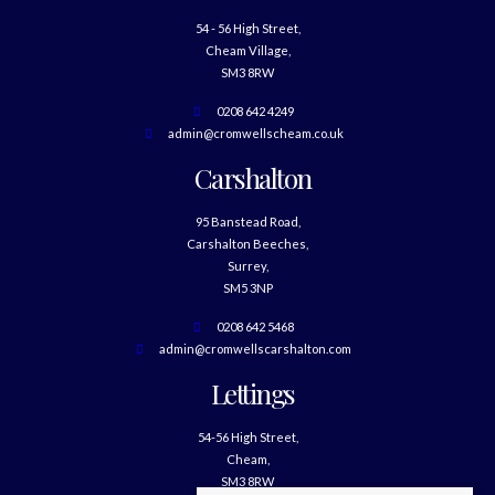
54 - 56 High Street,
Cheam Village,
SM3 8RW
0208 642 4249
admin@cromwellscheam.co.uk
Carshalton
95 Banstead Road,
Carshalton Beeches,
Surrey,
SM5 3NP
0208 642 5468
admin@cromwellscarshalton.com
Lettings
54-56 High Street,
Cheam,
SM3 8RW