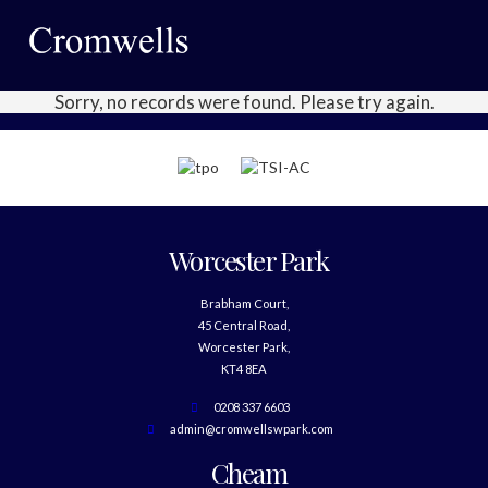
Sorry, no records were found. Please try again.
Worcester Park
Brabham Court,
45 Central Road,
Worcester Park,
KT4 8EA
0208 337 6603
admin@cromwellswpark.com
Cheam