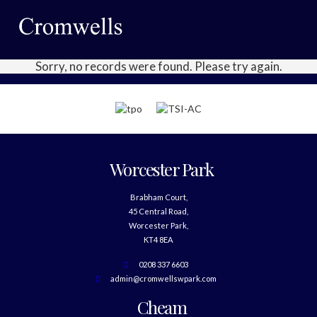
Sorry, no records were found. Please try again.
Worcester Park
Brabham Court,
45 Central Road,
Worcester Park,
KT4 8EA
0208 337 6603
admin@cromwellswpark.com
Cheam