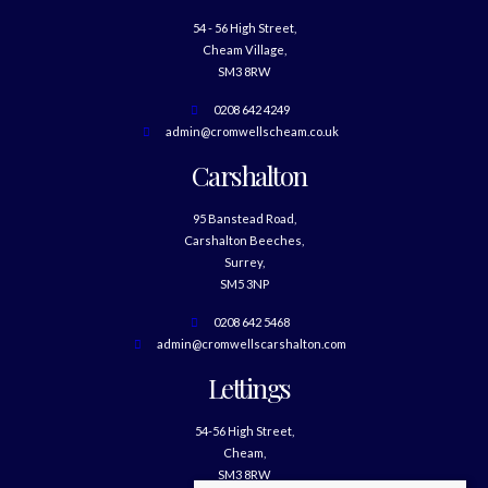
54 - 56 High Street,
Cheam Village,
SM3 8RW
0208 642 4249
admin@cromwellscheam.co.uk
Carshalton
95 Banstead Road,
Carshalton Beeches,
Surrey,
SM5 3NP
0208 642 5468
admin@cromwellscarshalton.com
Lettings
54-56 High Street,
Cheam,
SM3 8RW