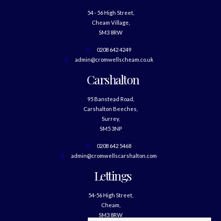
54 - 56 High Street,
Cheam Village,
SM3 8RW
0208 642 4249
admin@cromwellscheam.co.uk
Carshalton
95 Banstead Road,
Carshalton Beeches,
Surrey,
SM5 3NP
0208 642 5468
admin@cromwellscarshalton.com
Lettings
54-56 High Street,
Cheam,
SM3 8RW