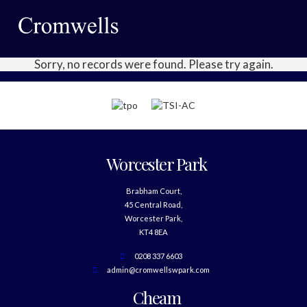
Sorry, no records were found. Please try again.
Worcester Park
Brabham Court,
45 Central Road,
Worcester Park,
KT4 8EA
0208 337 6603
admin@cromwellswpark.com
Cheam