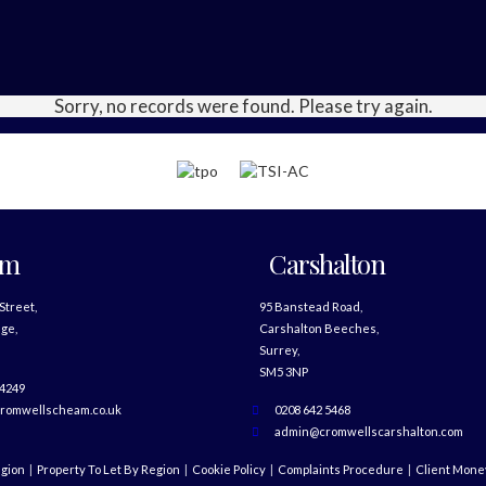
Sorry, no records were found. Please try again.
am
Carshalton
 Street,
95 Banstead Road,
ge,
Carshalton Beeches,
Surrey,
SM5 3NP
 4249
romwellscheam.co.uk
0208 642 5468
admin@cromwellscarshalton.com
egion
Property To Let By Region
Cookie Policy
Complaints Procedure
Client Money