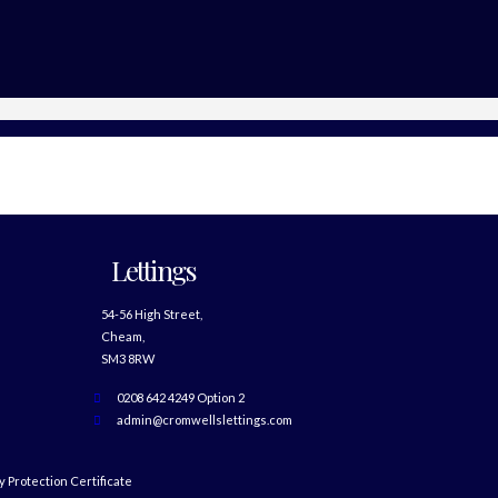
Lettings
54-56 High Street,
Cheam,
SM3 8RW
0208 642 4249 Option 2
admin@cromwellslettings.com
 Protection Certificate