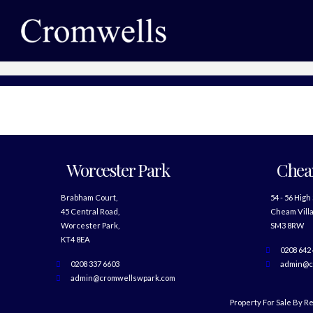
Worcester Park
Che
Brabham Court,
54 - 56 High
45 Central Road,
Cheam Villa
Worcester Park,
SM3 8RW
KT4 8EA
0208 642
0208 337 6603
admin@c
admin@cromwellswpark.com
Property For Sale By R