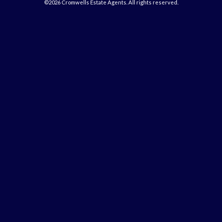
©2026 Cromwells Estate Agents. All rights reserved.