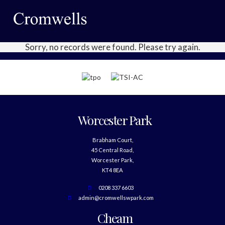
Sorry, no records were found. Please try again.
Worcester Park
Brabham Court,
45 Central Road,
Worcester Park,
KT4 8EA
0208 337 6603
admin@cromwellswpark.com
Cheam