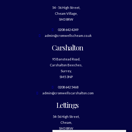
54 - 56 High Street,
Cheam Village,
SM3 8RW
0208 642 4249
admin@cromwellscheam.co.uk
Carshalton
95 Banstead Road,
Carshalton Beeches,
Surrey,
SM5 3NP
0208 642 5468
admin@cromwellscarshalton.com
Lettings
54-56 High Street,
Cheam,
SM3 8RW