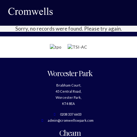
Sorry, no records were found. Please try again.
Worcester Park
Brabham Court,
45 Central Road,
Worcester Park,
KT4 8EA
0208 337 6603
admin@cromwellswpark.com
Cheam