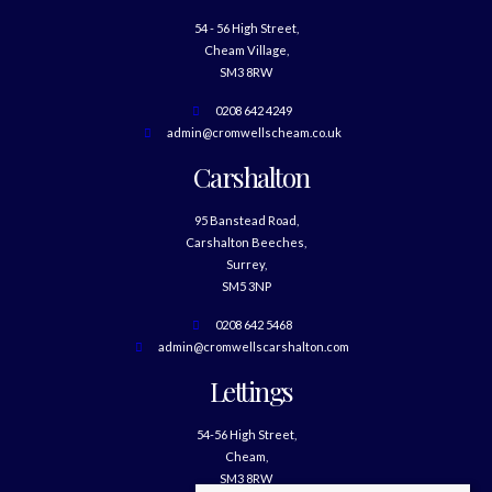
54 - 56 High Street,
Cheam Village,
SM3 8RW
0208 642 4249
admin@cromwellscheam.co.uk
Carshalton
95 Banstead Road,
Carshalton Beeches,
Surrey,
SM5 3NP
0208 642 5468
admin@cromwellscarshalton.com
Lettings
54-56 High Street,
Cheam,
SM3 8RW