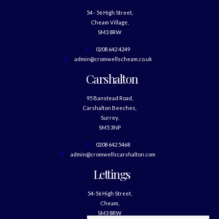
54 - 56 High Street,
Cheam Village,
SM3 8RW
0208 642 4249
admin@cromwellscheam.co.uk
Carshalton
95 Banstead Road,
Carshalton Beeches,
Surrey,
SM5 3NP
0208 642 5468
admin@cromwellscarshalton.com
Lettings
54-56 High Street,
Cheam,
SM3 8RW