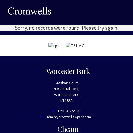
Sorry, no records were found. Please try again.
Worcester Park
Brabham Court,
45 Central Road,
Worcester Park,
KT4 8EA
0208 337 6603
admin@cromwellswpark.com
Cheam