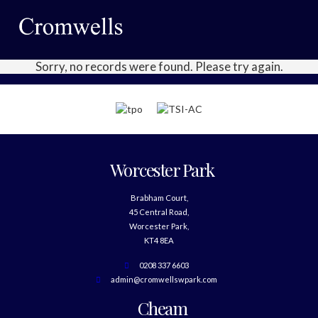
Sorry, no records were found. Please try again.
Worcester Park
Brabham Court,
45 Central Road,
Worcester Park,
KT4 8EA
0208 337 6603
admin@cromwellswpark.com
Cheam