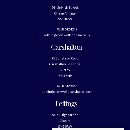
54 - 56 High Street,
Cheam Village,
SM3 8RW
0208 642 4249
admin@cromwellscheam.co.uk
Carshalton
95 Banstead Road,
Carshalton Beeches,
Surrey,
SM5 3NP
0208 642 5468
admin@cromwellscarshalton.com
Lettings
54-56 High Street,
Cheam,
SM3 8RW