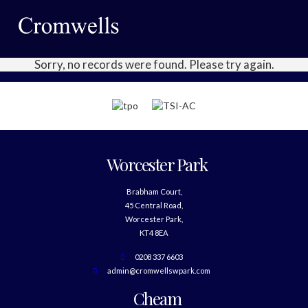
Sorry, no records were found. Please try again.
Worcester Park
Brabham Court,
45 Central Road,
Worcester Park,
KT4 8EA
0208 337 6603
admin@cromwellswpark.com
Cheam