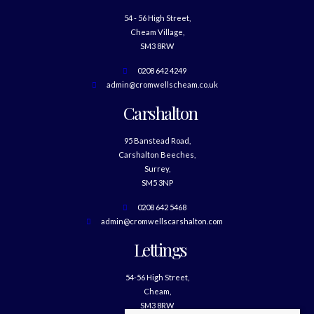
54 - 56 High Street,
Cheam Village,
SM3 8RW
0208 642 4249
admin@cromwellscheam.co.uk
Carshalton
95 Banstead Road,
Carshalton Beeches,
Surrey,
SM5 3NP
0208 642 5468
admin@cromwellscarshalton.com
Lettings
54-56 High Street,
Cheam,
SM3 8RW