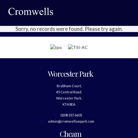
Sorry, no records were found. Please try again.
Worcester Park
Brabham Court,
45 Central Road,
Worcester Park,
KT4 8EA
0208 337 6603
admin@cromwellswpark.com
Cheam