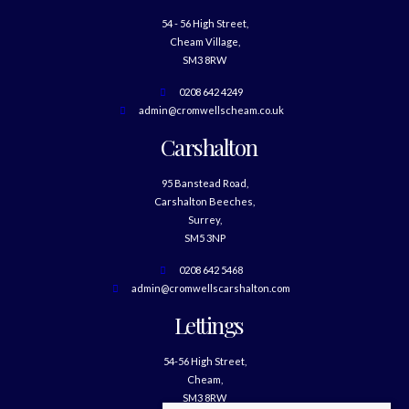
54 - 56 High Street,
Cheam Village,
SM3 8RW
0208 642 4249
admin@cromwellscheam.co.uk
Carshalton
95 Banstead Road,
Carshalton Beeches,
Surrey,
SM5 3NP
0208 642 5468
admin@cromwellscarshalton.com
Lettings
54-56 High Street,
Cheam,
SM3 8RW