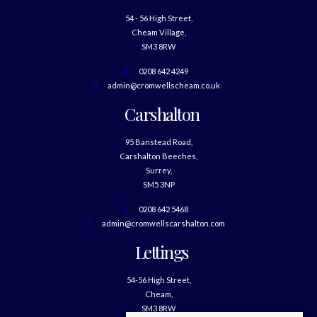
54 - 56 High Street,
Cheam Village,
SM3 8RW
0208 642 4249
admin@cromwellscheam.co.uk
Carshalton
95 Banstead Road,
Carshalton Beeches,
Surrey,
SM5 3NP
0208 642 5468
admin@cromwellscarshalton.com
Lettings
54-56 High Street,
Cheam,
SM3 8RW