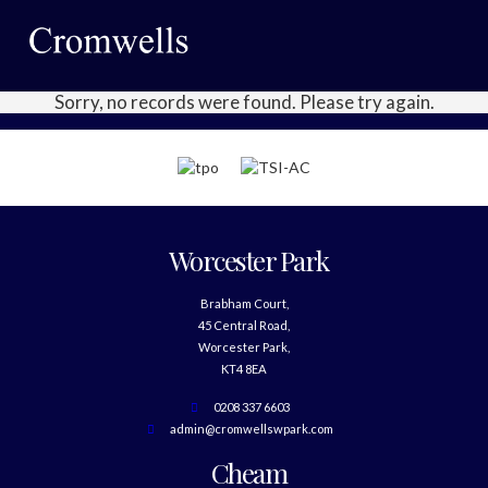
Sorry, no records were found. Please try again.
Worcester Park
Brabham Court,
45 Central Road,
Worcester Park,
KT4 8EA
0208 337 6603
admin@cromwellswpark.com
Cheam