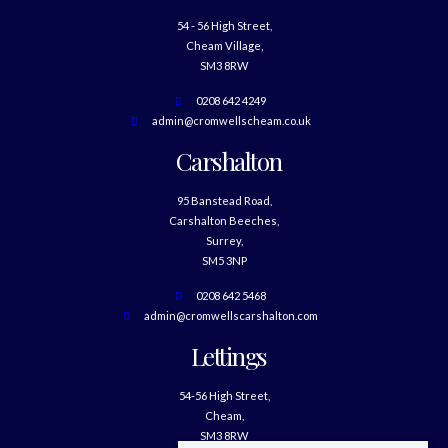
54 - 56 High Street,
Cheam Village,
SM3 8RW
0208 642 4249
admin@cromwellscheam.co.uk
Carshalton
95 Banstead Road,
Carshalton Beeches,
Surrey,
SM5 3NP
0208 642 5468
admin@cromwellscarshalton.com
Lettings
54-56 High Street,
Cheam,
SM3 8RW