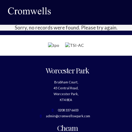
Sorry, no records were found. Please try again.
Worcester Park
Brabham Court,
45 Central Road,
Worcester Park,
KT4 8EA
0208 337 6603
admin@cromwellswpark.com
Cheam