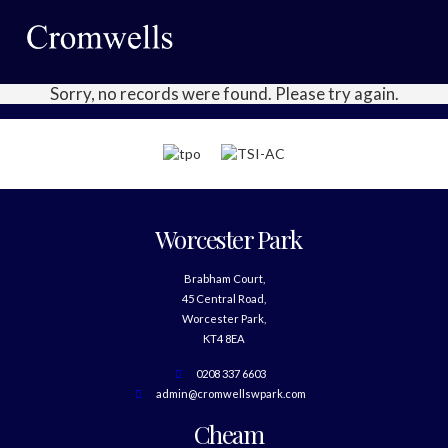
Sorry, no records were found. Please try again.
Worcester Park
Brabham Court,
45 Central Road,
Worcester Park,
KT4 8EA
0208 337 6603
admin@cromwellswpark.com
Cheam