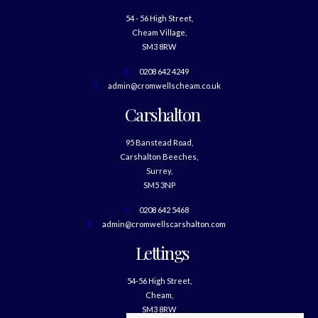
54 - 56 High Street,
Cheam Village,
SM3 8RW
0208 642 4249
admin@cromwellscheam.co.uk
Carshalton
95 Banstead Road,
Carshalton Beeches,
Surrey,
SM5 3NP
0208 642 5468
admin@cromwellscarshalton.com
Lettings
54-56 High Street,
Cheam,
SM3 8RW