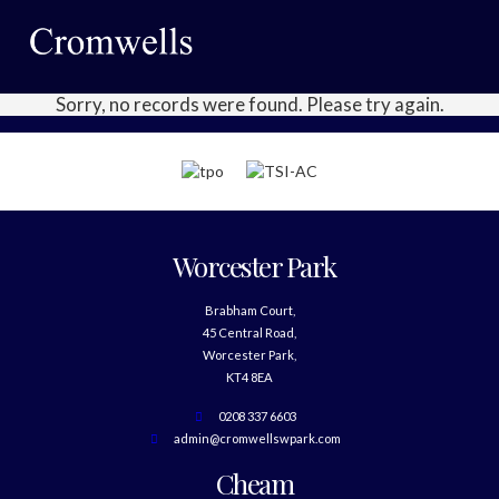
Sorry, no records were found. Please try again.
Worcester Park
Brabham Court,
45 Central Road,
Worcester Park,
KT4 8EA
0208 337 6603
admin@cromwellswpark.com
Cheam