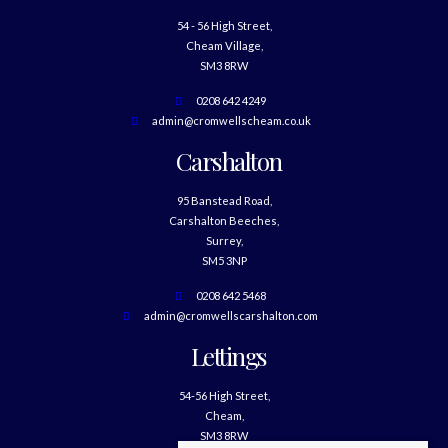
54 - 56 High Street,
Cheam Village,
SM3 8RW
0208 642 4249
admin@cromwellscheam.co.uk
Carshalton
95 Banstead Road,
Carshalton Beeches,
Surrey,
SM5 3NP
0208 642 5468
admin@cromwellscarshalton.com
Lettings
54-56 High Street,
Cheam,
SM3 8RW