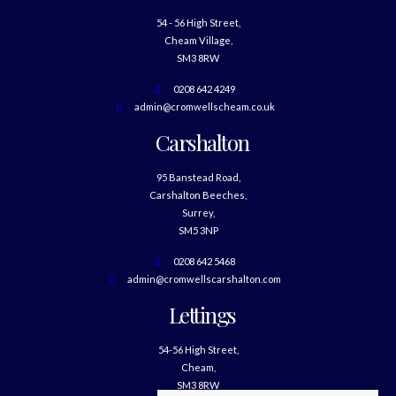
54 - 56 High Street,
Cheam Village,
SM3 8RW
0208 642 4249
admin@cromwellscheam.co.uk
Carshalton
95 Banstead Road,
Carshalton Beeches,
Surrey,
SM5 3NP
0208 642 5468
admin@cromwellscarshalton.com
Lettings
54-56 High Street,
Cheam,
SM3 8RW