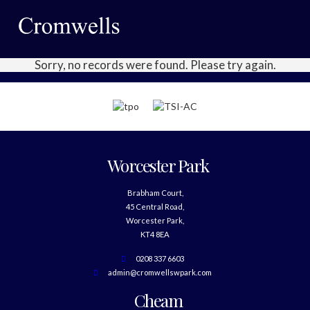
Sorry, no records were found. Please try again.
Worcester Park
Brabham Court,
45 Central Road,
Worcester Park,
KT4 8EA
0208 337 6603
admin@cromwellswpark.com
Cheam