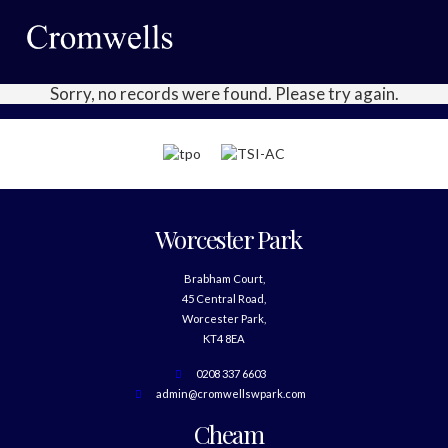
Sorry, no records were found. Please try again.
Worcester Park
Brabham Court,
45 Central Road,
Worcester Park,
KT4 8EA
0208 337 6603
admin@cromwellswpark.com
Cheam