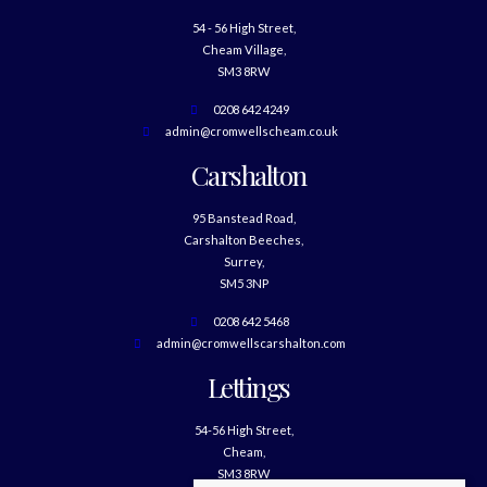
54 - 56 High Street,
Cheam Village,
SM3 8RW
0208 642 4249
admin@cromwellscheam.co.uk
Carshalton
95 Banstead Road,
Carshalton Beeches,
Surrey,
SM5 3NP
0208 642 5468
admin@cromwellscarshalton.com
Lettings
54-56 High Street,
Cheam,
SM3 8RW