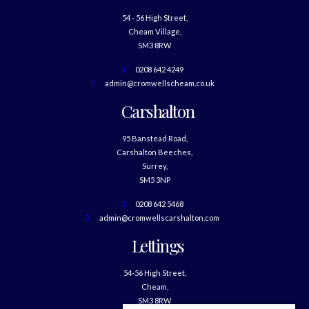
54 - 56 High Street,
Cheam Village,
SM3 8RW
0208 642 4249
admin@cromwellscheam.co.uk
Carshalton
95 Banstead Road,
Carshalton Beeches,
Surrey,
SM5 3NP
0208 642 5468
admin@cromwellscarshalton.com
Lettings
54-56 High Street,
Cheam,
SM3 8RW