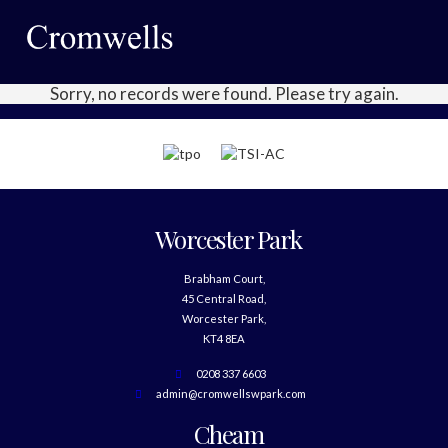
Sorry, no records were found. Please try again.
Worcester Park
Brabham Court,
45 Central Road,
Worcester Park,
KT4 8EA
0208 337 6603
admin@cromwellswpark.com
Cheam