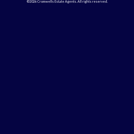
©2026 Cromwells Estate Agents. All rights reserved.