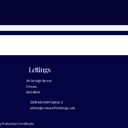
Lettings
54-56 High Street,
Cheam,
SM3 8RW
0208 642 4249 Option 2
admin@cromwellslettings.com
 Protection Certificate