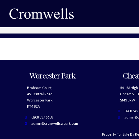
Worcester Park
Che
Brabham Court,
54 - 56 High
45 Central Road,
Cheam Villa
Worcester Park,
SM3 8RW
KT4 8EA
0208 642
0208 337 6603
admin@c
admin@cromwellswpark.com
Property For Sale By R