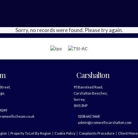
Sorry, no records were found. Please try again.
am
Carshalton
 Street,
95 Banstead Road,
ge,
Carshalton Beeches,
Surrey,
SM5 3NP
 4249
romwellscheam.co.uk
0208 642 5468
admin@cromwellscarshalton.com
egion
Property To Let By Region
Cookie Policy
Complaints Procedure
Client Money