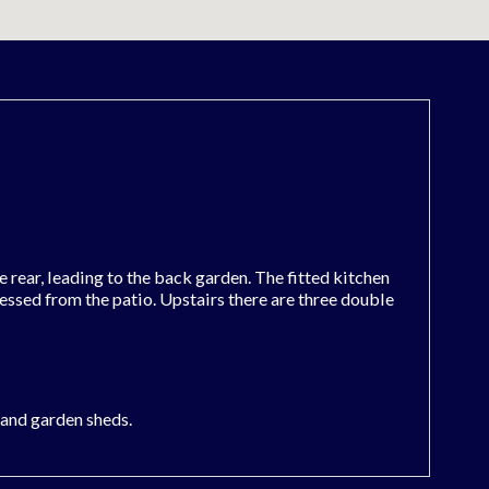
rear, leading to the back garden. The fitted kitchen
cessed from the patio. Upstairs there are three double
a and garden sheds.