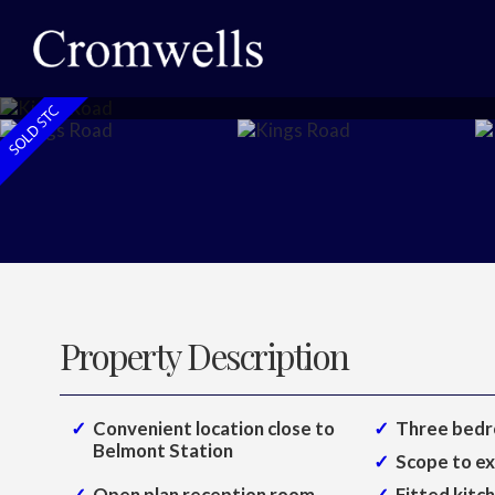
Property Description
Convenient location close to
Three bedr
Belmont Station
Scope to e
Open plan reception room
Fitted kitc