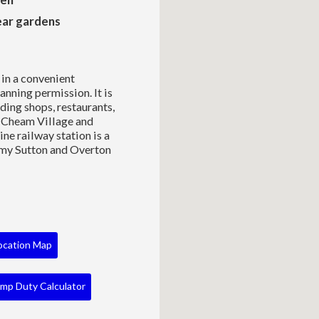
ear gardens
in a convenient
anning permission. It is
ding shops, restaurants,
e, Cheam Village and
ne railway station is a
my Sutton and Overton
ocation Map
mp Duty Calculator