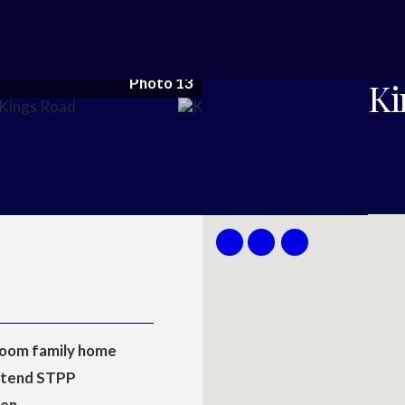
Photo 13
Ki
oom family home
xtend STPP
hen