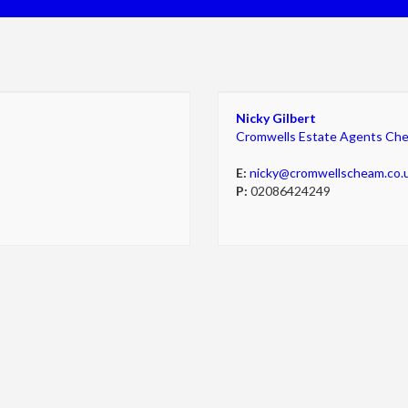
Nicky Gilbert
Cromwells Estate Agents Ch
E:
nicky@cromwellscheam.co.
P:
02086424249