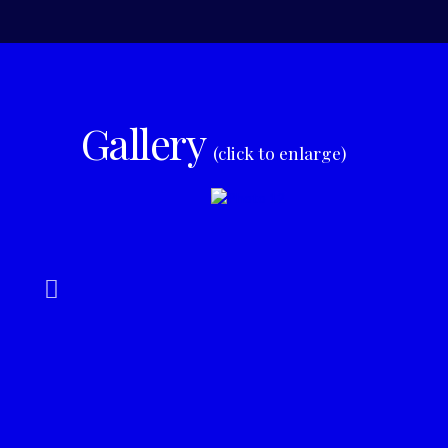
Gallery
(click to enlarge)