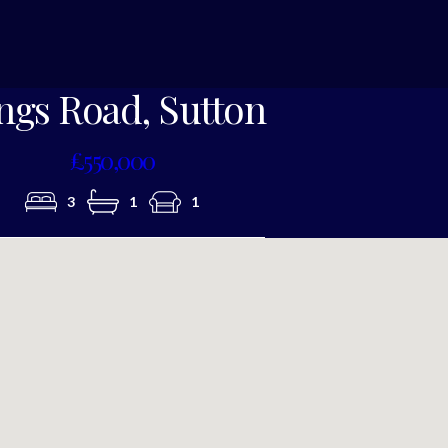
Photo 7
ngs Road, Sutton
£550,000
3
1
1