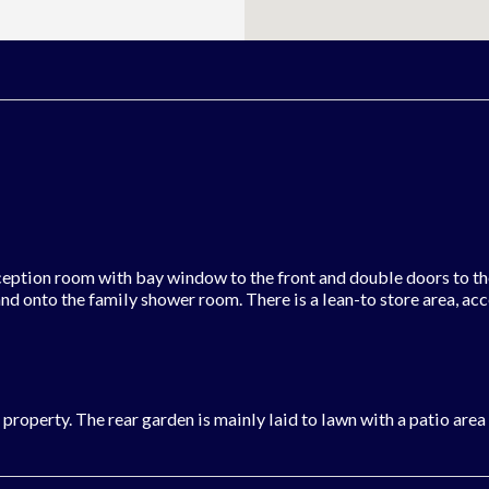
eption room with bay window to the front and double doors to the 
 and onto the family shower room. There is a lean-to store area, ac
e property. The rear garden is mainly laid to lawn with a patio are