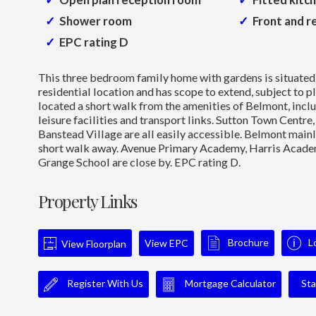
Shower room
Front and r
EPC rating D
This three bedroom family home with gardens is situated 
residential location and has scope to extend, subject to pl
located a short walk from the amenities of Belmont, inclu
leisure facilities and transport links. Sutton Town Centr
Banstead Village are all easily accessible. Belmont mainli
short walk away. Avenue Primary Academy, Harris Acade
Grange School are close by. EPC rating D.
Property Links
Brochure
L
View EPC
View Floorplan
Register With Us
Mortgage Calculator
Sta