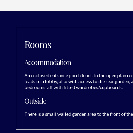
Rooms
Accommodation
An enclosed entrance porch leads to the open plan rec
leads to a lobby, also with access to the rear garden,
bedrooms, all with fitted wardrobes/cupboards.
Outside
There is a small walled garden area to the front of th