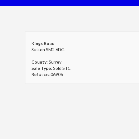
Kings Road
Sutton SM2 6DG
County
: Surrey
Sale Type
: Sold STC
Ref #
: cea06906