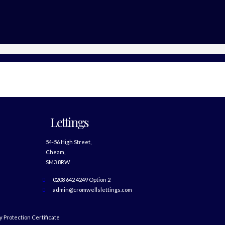
Lettings
54-56 High Street,
Cheam,
SM3 8RW
0208 642 4249 Option 2
admin@cromwellslettings.com
 Protection Certificate