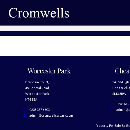
Worcester Park
Che
Brabham Court,
54 - 56 High
45 Central Road,
Cheam Villa
Worcester Park,
SM3 8RW
KT4 8EA
0208 642
0208 337 6603
admin@c
admin@cromwellswpark.com
Property For Sale By R