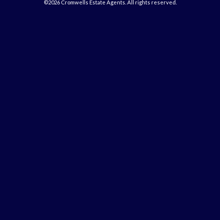
©2026 Cromwells Estate Agents. All rights reserved.