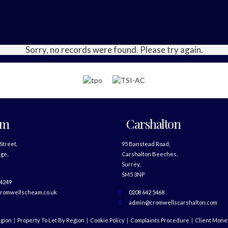
Sorry, no records were found. Please try again.
am
Carshalton
 Street,
95 Banstead Road,
ge,
Carshalton Beeches,
Surrey,
SM5 3NP
 4249
romwellscheam.co.uk
0208 642 5468
admin@cromwellscarshalton.com
egion
Property To Let By Region
Cookie Policy
Complaints Procedure
Client Money