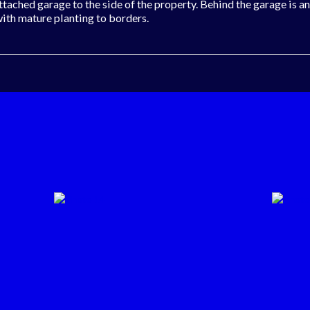
attached garage to the side of the property. Behind the garage is 
with mature planting to borders.