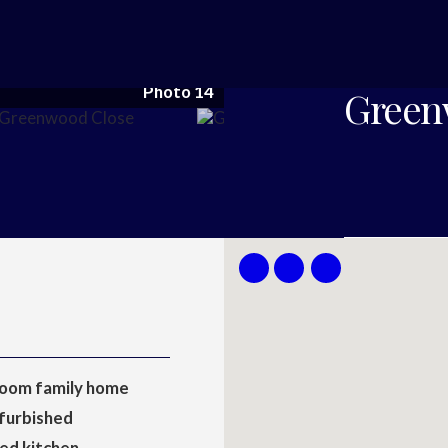
Photo 14
Green
oom family home
furbished
ed kitchen