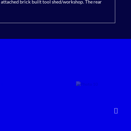
an attached brick built tool shed/workshop. The rear