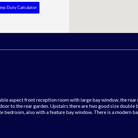
mp Duty Calculator
uble aspect front reception room with large bay window, the rear 
 door to the rear garden. Upstairs there are two good size double
le bedroom, also with a feature bay window. There is a modern b