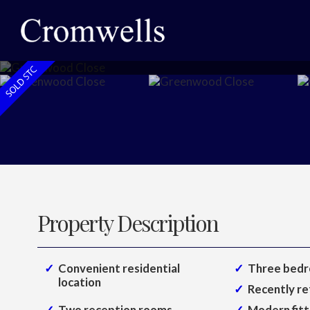
Property Description
Convenient residential
Three bedr
location
Recently re
Two reception rooms
Modern fitt