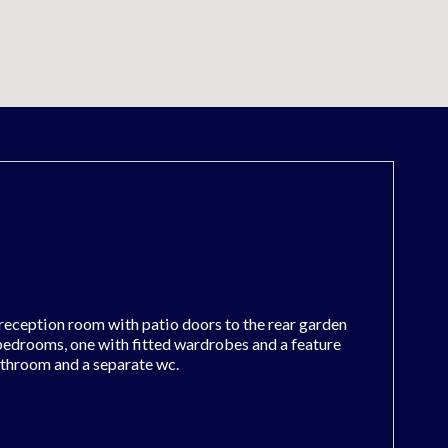
reception room with patio doors to the rear garden
 bedrooms, one with fitted wardrobes and a feature
athroom and a separate wc.