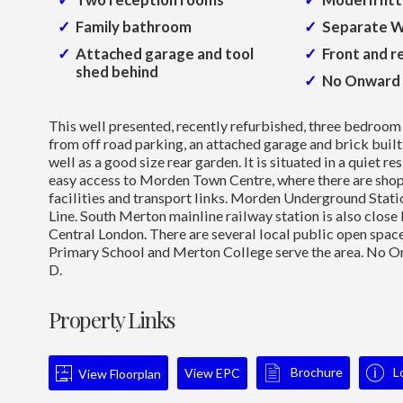
Family bathroom
Separate 
Attached garage and tool
Front and r
shed behind
No Onward 
This well presented, recently refurbished, three bedroom
from off road parking, an attached garage and brick buil
well as a good size rear garden. It is situated in a quiet re
easy access to Morden Town Centre, where there are shops
facilities and transport links. Morden Underground Stati
Line. South Merton mainline railway station is also close 
Central London. There are several local public open space
Primary School and Merton College serve the area. No O
D.
Property Links
Brochure
L
View EPC
View Floorplan