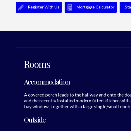
Register With Us
Mortgage Calculator
Sta
Rooms
Accommodation
A covered porch leads to the hallway and onto the do
and the recently installed modern fitted kitchen with
bay window,, together with a large single/small doub
Outside