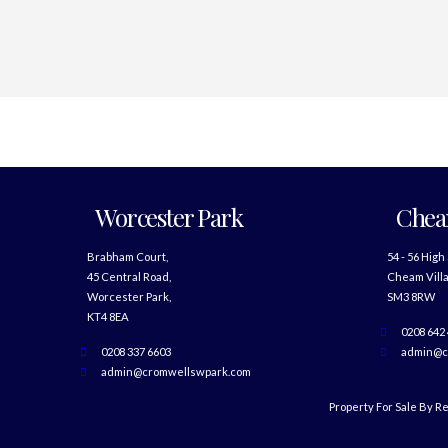
Worcester Park
Che
Brabham Court,
54 - 56 High
45 Central Road,
Cheam Villa
Worcester Park,
SM3 8RW
KT4 8EA
0208 642
0208 337 6603
admin@c
admin@cromwellswpark.com
Property For Sale By R