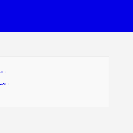
eam
m.com