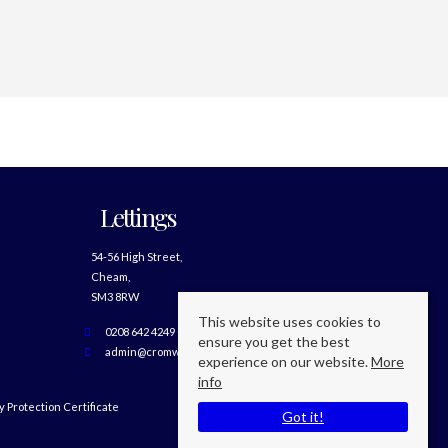
Lettings
54-56 High Street,
Cheam,
SM3 8RW
This website uses cookies to
0208 642 4249 Option 2
ensure you get the best
admin@cromwellslettings.com
experience on our website.
More
info
 Protection Certificate
Got it!