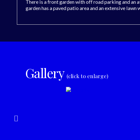
There is a front garden with off road parking and an 
garden has a paved patio area and an extensive lawn 
Gallery
(click to enlarge)