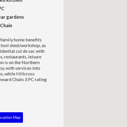
WC
ear gardens
Chain
 family home benefits
t tool shed/workshop, as
sidential cul de sac with
, restaurants, leisure
on is on the Northern
by, with services into
s, while Hillcross
nward Chain. EPC rating
ocation Map