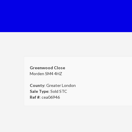
Greenwood Close
Morden SM4 4HZ
County
: Greater London
Sale Type
: Sold STC
Ref #
: cea06946