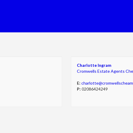
Charlotte Ingram
Cromwells Estate Agents Ch
E:
charlotte@cromwellschea
P:
02086424249