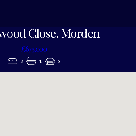
Photo 8
wood Close, Morden
£675,000
3
1
2