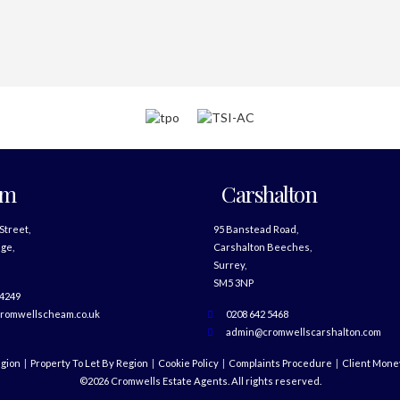
am
Carshalton
 Street,
95 Banstead Road,
ge,
Carshalton Beeches,
Surrey,
SM5 3NP
 4249
romwellscheam.co.uk
0208 642 5468
admin@cromwellscarshalton.com
egion
Property To Let By Region
Cookie Policy
Complaints Procedure
Client Money
©2026 Cromwells Estate Agents. All rights reserved.