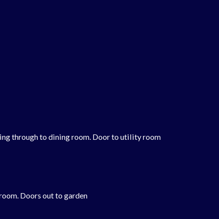
ing through to dining room. Door to utility room
 room. Doors out to garden