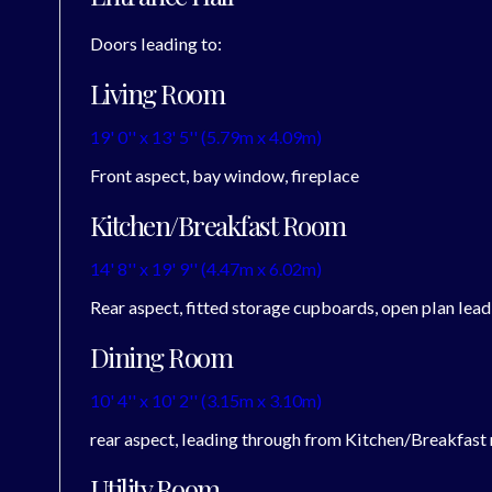
Doors leading to:
Living Room
19' 0'' x 13' 5'' (5.79m x 4.09m)
Front aspect, bay window, fireplace
Kitchen/Breakfast Room
14' 8'' x 19' 9'' (4.47m x 6.02m)
Rear aspect, fitted storage cupboards, open plan lead
Dining Room
10' 4'' x 10' 2'' (3.15m x 3.10m)
rear aspect, leading through from Kitchen/Breakfast
Utility Room