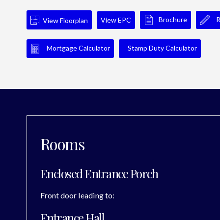
Brochure
R
View EPC
View Floorplan
Mortgage Calculator
Stamp Duty Calculator
Rooms
Enclosed Entrance Porch
Front door leading to:
Entrance Hall