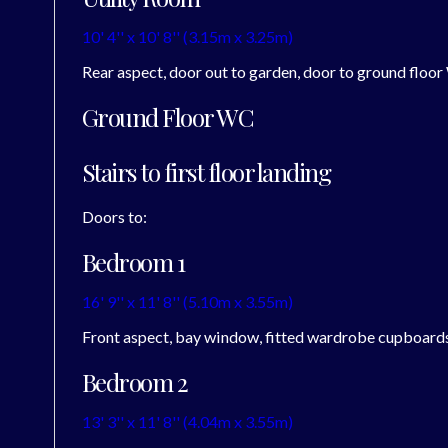
10' 4'' x 10' 8'' (3.15m x 3.25m)
Rear aspect, door out to garden, door to ground floor
Ground Floor WC
Stairs to first floor landing
Doors to:
Bedroom 1
16' 9'' x 11' 8'' (5.10m x 3.55m)
Front aspect, bay window, fitted wardrobe cupboard
Bedroom 2
13' 3'' x 11' 8'' (4.04m x 3.55m)