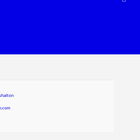
shalton
n.com