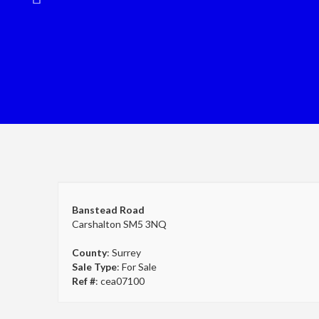
Banstead Road
Carshalton SM5 3NQ
County
: Surrey
Sale Type
: For Sale
Ref #
: cea07100