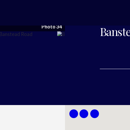
Photo 34
Banste