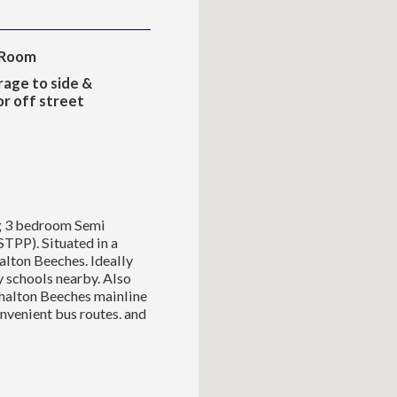
 Room
rage to side &
r off street
ng 3 bedroom Semi
STPP). Situated in a
alton Beeches. Ideally
y schools nearby. Also
shalton Beeches mainline
onvenient bus routes. and