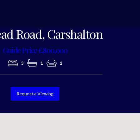
Photo 10
ad Road, Carshalton
Guide Price £800,000
3
1
1
Request a Viewing