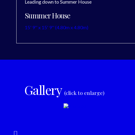
Leading down to Summer House
Summer House
15' 9'' x 15' 9'' (4.80m x 4.80m)
Gallery
(click to enlarge)