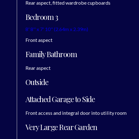
Rear aspect, fitted wardrobe cupboards
Bedroom 3
8' 8'' x 7' 10'' (2.64m x 2.39m)
Front aspect
Family Bathroom
Rear aspect
Outside
Attached Garage to Side
Front access and integral door into utility room
Very Large Rear Garden