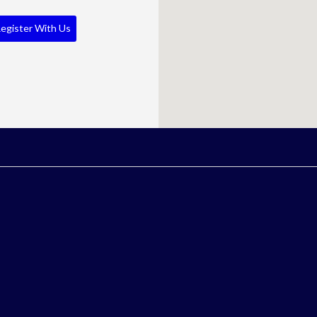
egister With Us