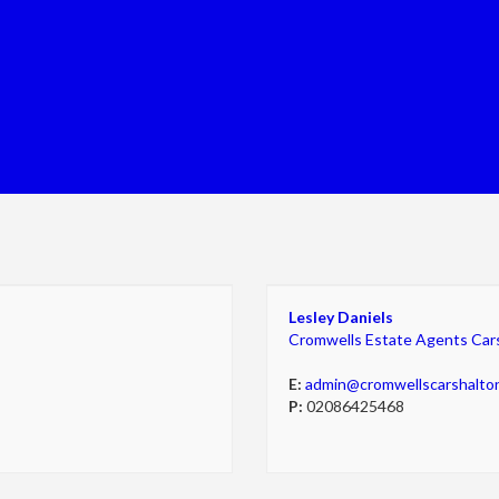
Lesley Daniels
Cromwells Estate Agents Car
E:
admin@cromwellscarshalto
P:
02086425468