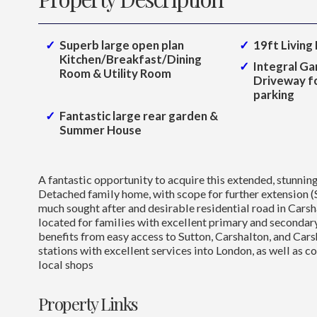
Superb large open plan
19ft Living
Kitchen/Breakfast/Dining
Integral Ga
Room & Utility Room
Driveway fo
parking
Fantastic large rear garden &
Summer House
A fantastic opportunity to acquire this extended, stunni
Detached family home, with scope for further extension (
much sought after and desirable residential road in Carsh
located for families with excellent primary and secondar
benefits from easy access to Sutton, Carshalton, and Car
stations with excellent services into London, as well as c
local shops
Property Links