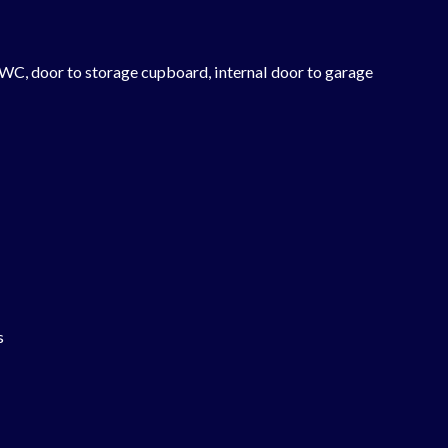
 WC, door to storage cupboard, internal door to garage
s