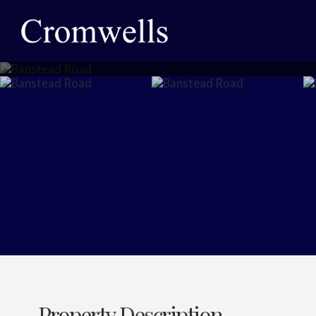
Property Description