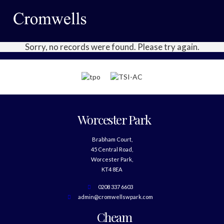
Sorry, no records were found. Please try again.
Worcester Park
Brabham Court,
45 Central Road,
Worcester Park,
KT4 8EA
0208 337 6603
admin@cromwellswpark.com
Cheam