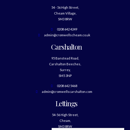
54 - 56 High Street,
Cheam Village,
SM3 8RW
0208 642 4249
admin@cromwellscheam.co.uk
Carshalton
95 Banstead Road,
Carshalton Beeches,
Surrey,
SM5 3NP
0208 642 5468
admin@cromwellscarshalton.com
Lettings
54-56 High Street,
Cheam,
SM3 8RW