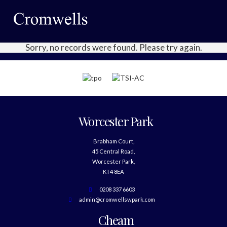
Sorry, no records were found. Please try again.
Worcester Park
Brabham Court,
45 Central Road,
Worcester Park,
KT4 8EA
0208 337 6603
admin@cromwellswpark.com
Cheam