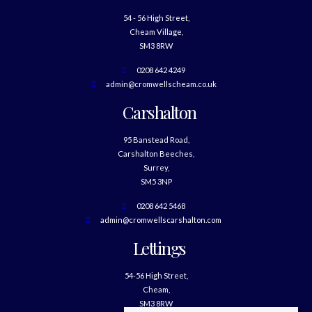
54 - 56 High Street,
Cheam Village,
SM3 8RW
0208 642 4249
admin@cromwellscheam.co.uk
Carshalton
95 Banstead Road,
Carshalton Beeches,
Surrey,
SM5 3NP
0208 642 5468
admin@cromwellscarshalton.com
Lettings
54-56 High Street,
Cheam,
SM3 8RW