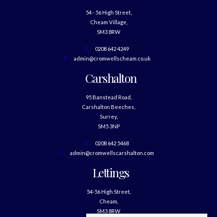
54 - 56 High Street,
Cheam Village,
SM3 8RW
0208 642 4249
admin@cromwellscheam.co.uk
Carshalton
95 Banstead Road,
Carshalton Beeches,
Surrey,
SM5 3NP
0208 642 5468
admin@cromwellscarshalton.com
Lettings
54-56 High Street,
Cheam,
SM3 8RW