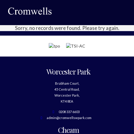
Sorry, no records were found. Please try again.
Worcester Park
Brabham Court,
45 Central Road,
Worcester Park,
KT4 8EA
0208 337 6603
admin@cromwellswpark.com
Cheam