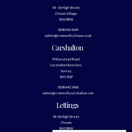
54 - 56 High Street,
Cheam Village,
SM3 8RW
0208 642 4249
admin@cromwellscheam.co.uk
Carshalton
95 Banstead Road,
Carshalton Beeches,
Surrey,
SM5 3NP
0208 642 5468
admin@cromwellscarshalton.com
Lettings
54-56 High Street,
Cheam,
SM3 8RW