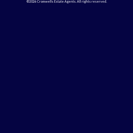
©2026 Cromwells Estate Agents. All rights reserved.