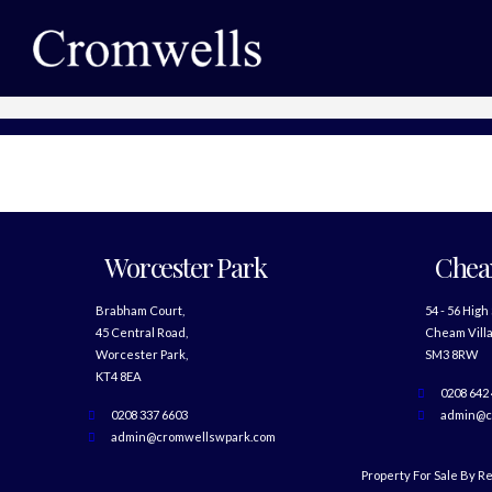
Worcester Park
Che
Brabham Court,
54 - 56 High
45 Central Road,
Cheam Villa
Worcester Park,
SM3 8RW
KT4 8EA
0208 642
0208 337 6603
admin@c
admin@cromwellswpark.com
Property For Sale By R