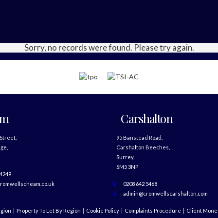
Sorry, no records were found. Please try again.
am
Carshalton
 Street,
95 Banstead Road,
ge,
Carshalton Beeches,
Surrey,
SM5 3NP
 4249
romwellscheam.co.uk
0208 642 5468
admin@cromwellscarshalton.com
egion
Property To Let By Region
Cookie Policy
Complaints Procedure
Client Money