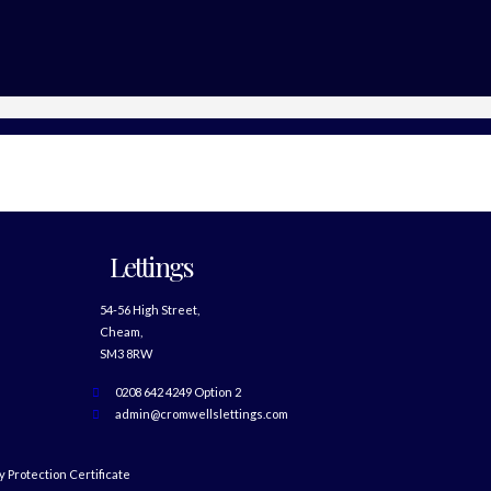
Lettings
54-56 High Street,
Cheam,
SM3 8RW
0208 642 4249 Option 2
admin@cromwellslettings.com
 Protection Certificate