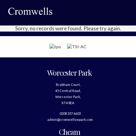
Sorry, no records were found. Please try again.
Worcester Park
Brabham Court,
45 Central Road,
Worcester Park,
KT4 8EA
0208 337 6603
admin@cromwellswpark.com
Cheam