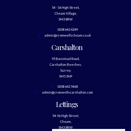
54 - 56 High Street,
Cheam Village,
SM3 8RW
0208 642 4249
admin@cromwellscheam.co.uk
Carshalton
95 Banstead Road,
Carshalton Beeches,
Surrey,
SM5 3NP
0208 642 5468
admin@cromwellscarshalton.com
Lettings
54-56 High Street,
Cheam,
SM3 8RW