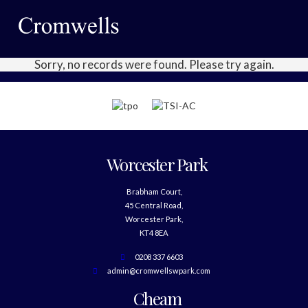
Sorry, no records were found. Please try again.
Worcester Park
Brabham Court,
45 Central Road,
Worcester Park,
KT4 8EA
0208 337 6603
admin@cromwellswpark.com
Cheam