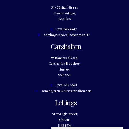
54 - 56 High Street,
Cheam Village,
SM3 8RW
0208 642 4249
admin@cromwellscheam.co.uk
Carshalton
95 Banstead Road,
Carshalton Beeches,
Surrey,
SM5 3NP
0208 642 5468
admin@cromwellscarshalton.com
Lettings
54-56 High Street,
Cheam,
SM3 8RW