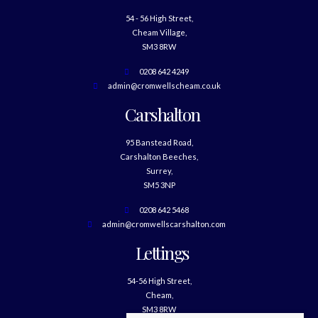
54 - 56 High Street,
Cheam Village,
SM3 8RW
0208 642 4249
admin@cromwellscheam.co.uk
Carshalton
95 Banstead Road,
Carshalton Beeches,
Surrey,
SM5 3NP
0208 642 5468
admin@cromwellscarshalton.com
Lettings
54-56 High Street,
Cheam,
SM3 8RW