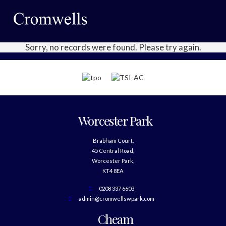
Sorry, no records were found. Please try again.
Worcester Park
Brabham Court,
45 Central Road,
Worcester Park,
KT4 8EA
0208 337 6603
admin@cromwellswpark.com
Cheam