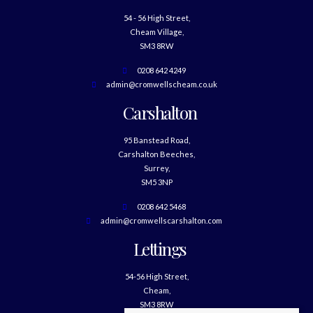
54 - 56 High Street,
Cheam Village,
SM3 8RW
0208 642 4249
admin@cromwellscheam.co.uk
Carshalton
95 Banstead Road,
Carshalton Beeches,
Surrey,
SM5 3NP
0208 642 5468
admin@cromwellscarshalton.com
Lettings
54-56 High Street,
Cheam,
SM3 8RW