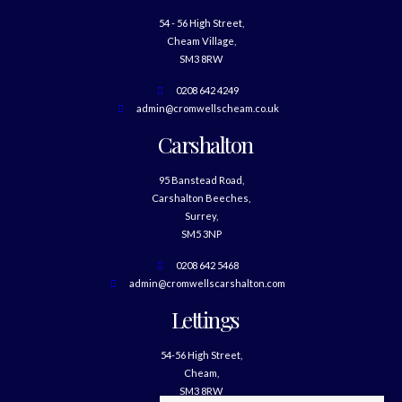
54 - 56 High Street,
Cheam Village,
SM3 8RW
0208 642 4249
admin@cromwellscheam.co.uk
Carshalton
95 Banstead Road,
Carshalton Beeches,
Surrey,
SM5 3NP
0208 642 5468
admin@cromwellscarshalton.com
Lettings
54-56 High Street,
Cheam,
SM3 8RW