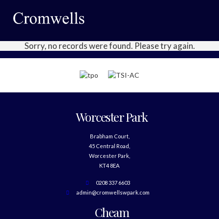
Sorry, no records were found. Please try again.
Worcester Park
Brabham Court,
45 Central Road,
Worcester Park,
KT4 8EA
0208 337 6603
admin@cromwellswpark.com
Cheam