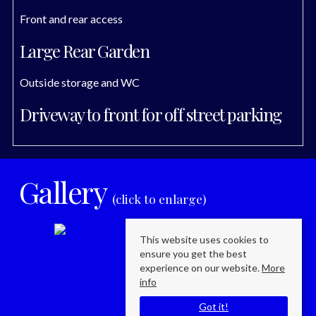
Front and rear access
Large Rear Garden
Outside storage and WC
Driveway to front for off street parking
Gallery
(click to enlarge)
This website uses cookies to
ensure you get the best
experience on our website.
More
info
Got it!