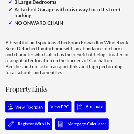
3 Large Bedrooms
Attached Garage with driveway for off street
parking
NO ONWARD CHAIN
A beautiful and spacious 3 bedroom Edwardian Windebank
Semi Detached family home with an abundance of charm
and character which also has the benefit of being situated in
a sought after location on the borders of Carshalton
Beeches and close to transport links and high performing
local schools and amenities.
Property Links
Brochure
View EPC
View Floorplan
Register With Us
Mortgage Calculator