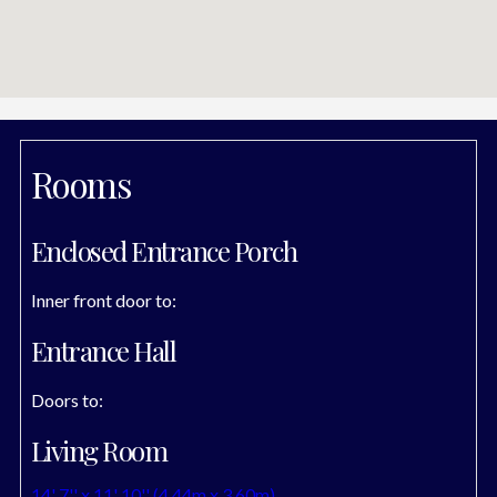
Rooms
Enclosed Entrance Porch
Inner front door to:
Entrance Hall
Doors to:
Living Room
14' 7'' x 11' 10'' (4.44m x 3.60m)