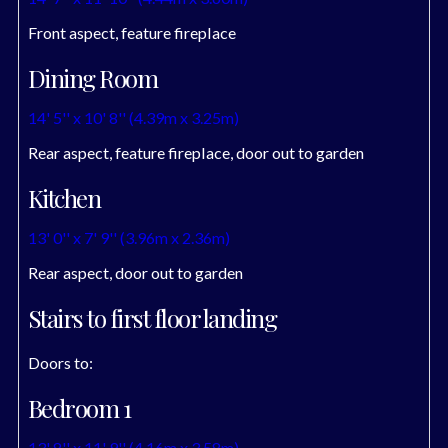
Front aspect, feature fireplace
Dining Room
14' 5'' x 10' 8'' (4.39m x 3.25m)
Rear aspect, feature fireplace, door out to garden
Kitchen
13' 0'' x 7' 9'' (3.96m x 2.36m)
Rear aspect, door out to garden
Stairs to first floor landing
Doors to:
Bedroom 1
13' 8'' x 11' 9'' (4.16m x 3.58m)