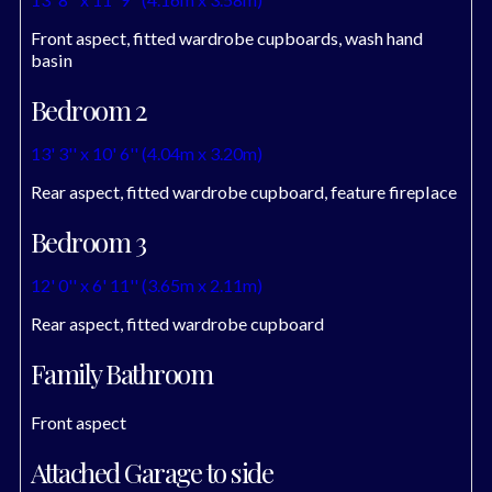
Front aspect, fitted wardrobe cupboards, wash hand
basin
Bedroom 2
13' 3'' x 10' 6'' (4.04m x 3.20m)
Rear aspect, fitted wardrobe cupboard, feature fireplace
Bedroom 3
12' 0'' x 6' 11'' (3.65m x 2.11m)
Rear aspect, fitted wardrobe cupboard
Family Bathroom
Front aspect
Attached Garage to side