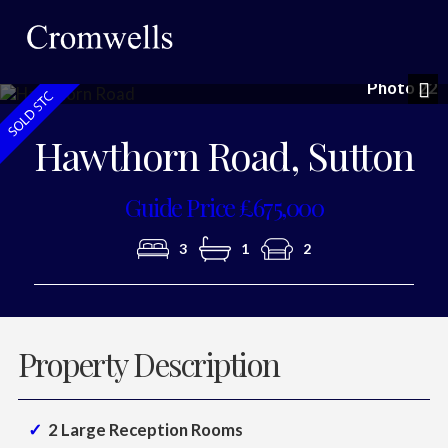
Photo 22
Nex
Hawthorn Road, Sutton
Guide Price £675,000
3
1
2
Property Description
2 Large Reception Rooms