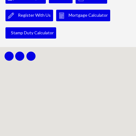
Register With Us
Mortgage Calculator
Stamp Duty Calculator