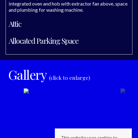
integrated oven and hob with extractor fan above, space
and plumbing for washing machine.
Attic
Allocated Parking Space
Gallery
(click to enlarge)
This website uses cookies to