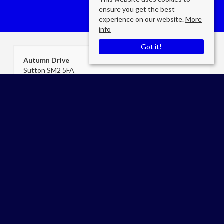
ensure you get the best
experience on our website.
More
info
Got it!
Autumn Drive
Sutton SM2 5FA
County
: Surrey
Sale Type
: For Sale
Ref #
: cea07397
James Keogh
Cromwells Estate Agents Carshalton
E:
admin@cromwellscarshalton.com
P:
02086425468