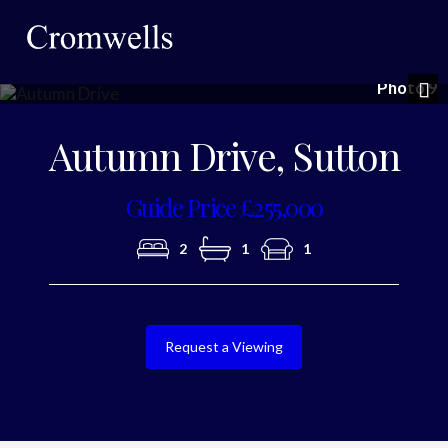
Photo 9
Nex
Autumn Drive, Sutton
Guide Price £255,000
2
1
1
Request a Viewing