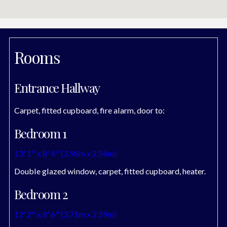
Rooms
Entrance Hallway
Carpet, fitted cupboard, fire alarm, door to:
Bedroom 1
13' 1'' x 8' 4'' (3.98m x 2.54m)
Double glazed window, carpet, fitted cupboard, heater.
Bedroom 2
12' 2'' x 8' 6'' (3.71m x 2.59m)