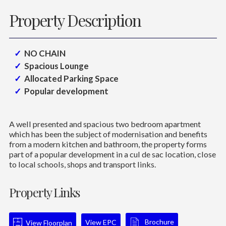
Property Description
NO CHAIN
Spacious Lounge
Allocated Parking Space
Popular development
A well presented and spacious two bedroom apartment
which has been the subject of modernisation and benefits
from a modern kitchen and bathroom, the property forms
part of a popular development in a cul de sac location, close
to local schools, shops and transport links.
Property Links
Brochure
View EPC
View Floorplan