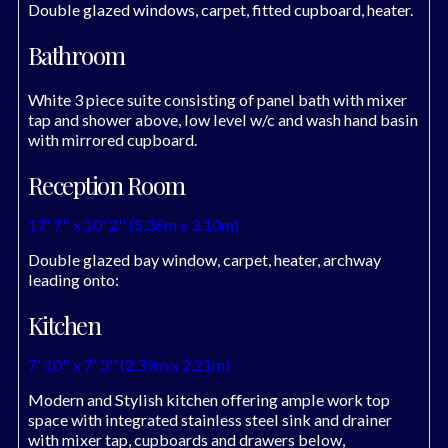
Double glazed windows, carpet, fitted cupboard, heater.
Bathroom
White 3 piece suite consisting of panel bath with mixer
tap and shower above, low level w/c and wash hand basin
with mirrored cupboard.
Reception Room
17' 7'' x 10' 2'' (5.36m x 3.10m)
Double glazed bay window, carpet, heater, archway
leading onto:
Kitchen
7' 10'' x 7' 3'' (2.39m x 2.21m)
Modern and Stylish kitchen offering ample work top
space with integrated stainless steel sink and drainer
with mixer tap, cupboards and drawers below,