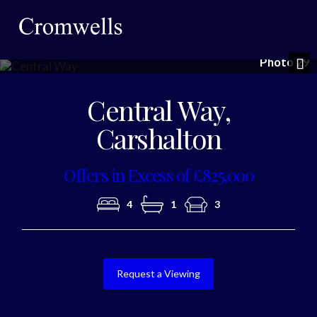
Photo 29
Nex
Central Way,
Carshalton
Offers in Excess of £825,000
4
1
3
Request a Viewing