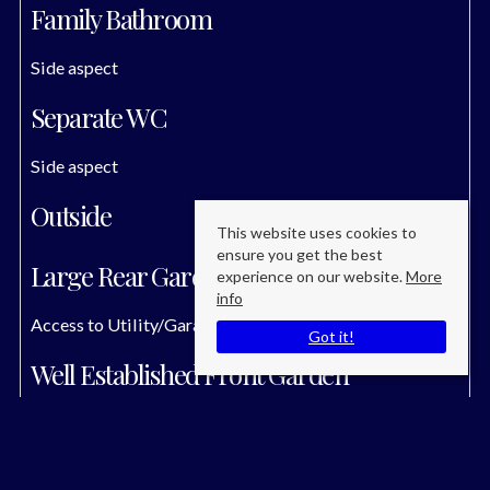
Family Bathroom
Side aspect
Separate WC
Side aspect
Outside
This website uses cookies to
ensure you get the best
Large Rear Garden
experience on our website.
More
info
Access to Utility/Garage
Got it!
Well Established Front Garden