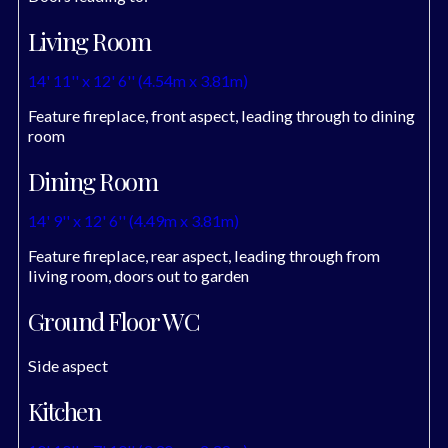
Living Room
14' 11'' x 12' 6'' (4.54m x 3.81m)
Feature fireplace, front aspect, leading through to dining
room
Dining Room
14' 9'' x 12' 6'' (4.49m x 3.81m)
Feature fireplace, rear aspect, leading through from
living room, doors out to garden
Ground Floor WC
Side aspect
Kitchen