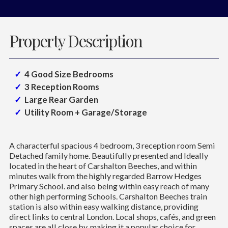
Property Description
4 Good Size Bedrooms
3 Reception Rooms
Large Rear Garden
Utility Room + Garage/Storage
A characterful spacious 4 bedroom, 3 reception room Semi
Detached family home. Beautifully presented and Ideally
located in the heart of Carshalton Beeches, and within
minutes walk from the highly regarded Barrow Hedges
Primary School. and also being within easy reach of many
other high performing Schools. Carshalton Beeches train
station is also within easy walking distance, providing
direct links to central London. Local shops, cafés, and green
spaces are all close by, making it a popular choice for