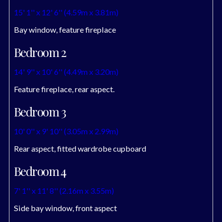
15' 1'' x 12' 6'' (4.59m x 3.81m)
Bay window, feature fireplace
Bedroom 2
14' 9'' x 10' 6'' (4.49m x 3.20m)
Feature fireplace, rear aspect.
Bedroom 3
10' 0'' x 9' 10'' (3.05m x 2.99m)
Rear aspect, fitted wardrobe cupboard
Bedroom 4
7' 1'' x 11' 8'' (2.16m x 3.55m)
Side bay window, front aspect