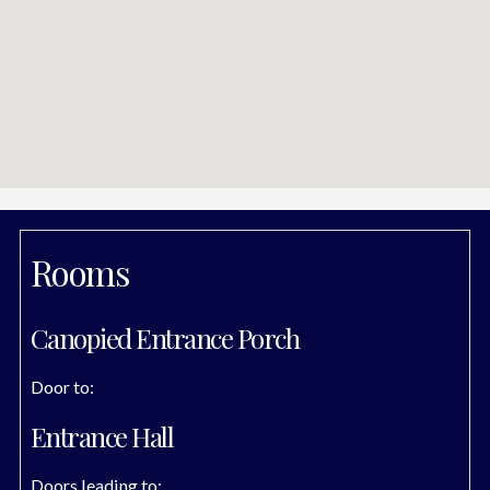
Rooms
Canopied Entrance Porch
Door to:
Entrance Hall
Doors leading to: