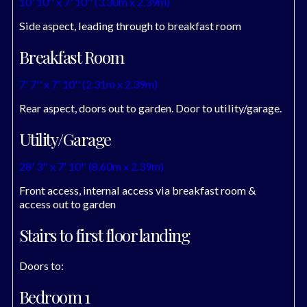
10' 10'' x 7' 10'' (3.30m x 2.39m)
Side aspect, leading through to breakfast room
Breakfast Room
7' 7'' x 7' 10'' (2.31m x 2.39m)
Rear aspect, doors out to garden. Door to utility/garage.
Utility/Garage
28' 3'' x 7' 10'' (8.60m x 2.39m)
Front access, internal access via breakfast room &
access out to garden
Stairs to first floor landing
Doors to:
Bedroom 1