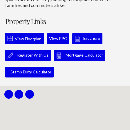
families and commuters alike.
Property Links
Brochure
View EPC
View Floorplan
Register With Us
Mortgage Calculator
Stamp Duty Calculator