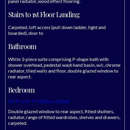
panel radiator, wood effect flooring.
Stairs to 1st Floor Landing
Carpeted, loft access (pull down ladder, light and
boarded), door to
Bathroom
White 3-piece suite comprising P-shape bath with
shower overhead, pedestal wash hand basin, w/c, chrome
radiator, tiled walls and floor, double glazed window to
rear aspect.
Bedroom
12' 0'' x 11' 7'' (3.65m x 3.53m)
Double glazed window to rear aspect, fitted shutters,
radiator, range of fitted wardrobes, shelves and drawers,
carpeted.