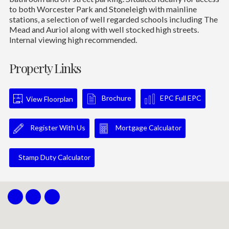
to both Worcester Park and Stoneleigh with mainline
stations, a selection of well regarded schools including The
Mead and Auriol along with well stocked high streets.
Internal viewing high recommended.
Property Links
Brochure
EPC Full EPC
View Floorplan
Register With Us
Mortgage Calculator
Stamp Duty Calculator