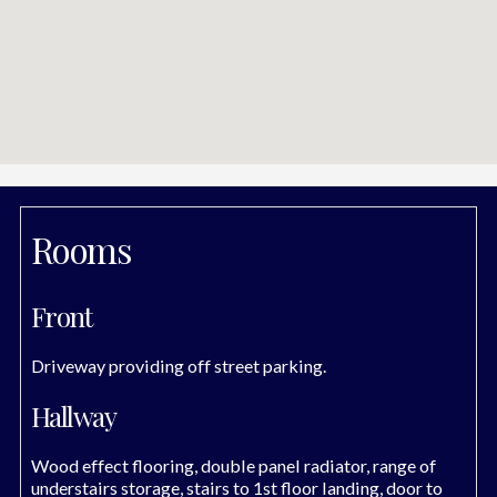
Rooms
Front
Driveway providing off street parking.
Hallway
Wood effect flooring, double panel radiator, range of
understairs storage, stairs to 1st floor landing, door to