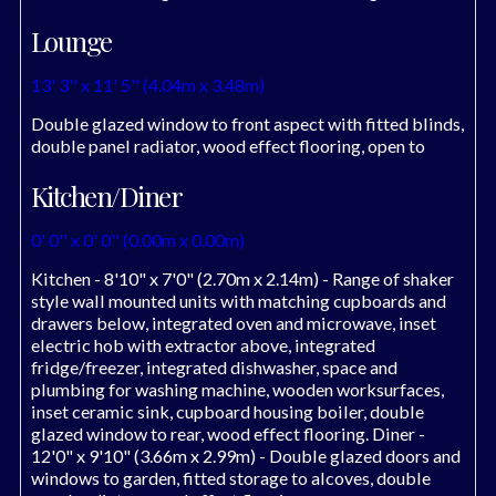
Lounge
13' 3'' x 11' 5'' (4.04m x 3.48m)
Double glazed window to front aspect with fitted blinds,
double panel radiator, wood effect flooring, open to
Kitchen/Diner
0' 0'' x 0' 0'' (0.00m x 0.00m)
Kitchen - 8'10" x 7'0" (2.70m x 2.14m) - Range of shaker
style wall mounted units with matching cupboards and
drawers below, integrated oven and microwave, inset
electric hob with extractor above, integrated
fridge/freezer, integrated dishwasher, space and
plumbing for washing machine, wooden worksurfaces,
inset ceramic sink, cupboard housing boiler, double
glazed window to rear, wood effect flooring. Diner -
12'0" x 9'10" (3.66m x 2.99m) - Double glazed doors and
windows to garden, fitted storage to alcoves, double