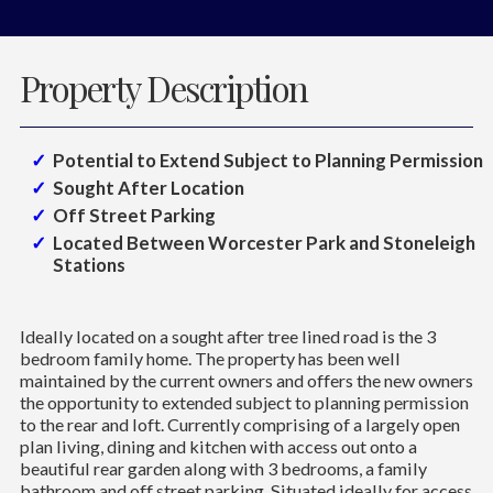
Property Description
Potential to Extend Subject to Planning Permission
Sought After Location
Off Street Parking
Located Between Worcester Park and Stoneleigh
Stations
Ideally located on a sought after tree lined road is the 3
bedroom family home. The property has been well
maintained by the current owners and offers the new owners
the opportunity to extended subject to planning permission
to the rear and loft. Currently comprising of a largely open
plan living, dining and kitchen with access out onto a
beautiful rear garden along with 3 bedrooms, a family
bathroom and off street parking. Situated ideally for access