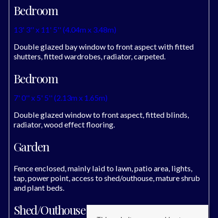
Bedroom
13' 3'' x 11' 5'' (4.04m x 3.48m)
Double glazed bay window to front aspect with fitted
shutters, fitted wardrobes, radiator, carpeted.
Bedroom
7' 0'' x 5' 5'' (2.13m x 1.65m)
Double glazed window to front aspect, fitted blinds,
radiator, wood effect flooring.
Garden
Fence enclosed, mainly laid to lawn, patio area, lights,
tap, power point, access to shed/outhouse, mature shrub
and plant beds.
Shed/Outhouse