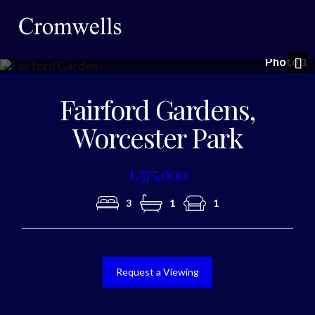
Photo 1
Nex
Fairford Gardens,
Worcester Park
£575,000
3
1
1
Request a Viewing