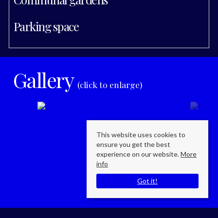
Parking space
Gallery
(click to enlarge)
This website uses cookies to
ensure you get the best
experience on our website.
More
info
Got it!