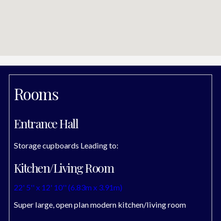
Rooms
Entrance Hall
Storage cupboards Leading to:
Kitchen/Living Room
22' 5'' x 12' 10'' (6.83m x 3.91m)
Super large, open plan modern kitchen/living room