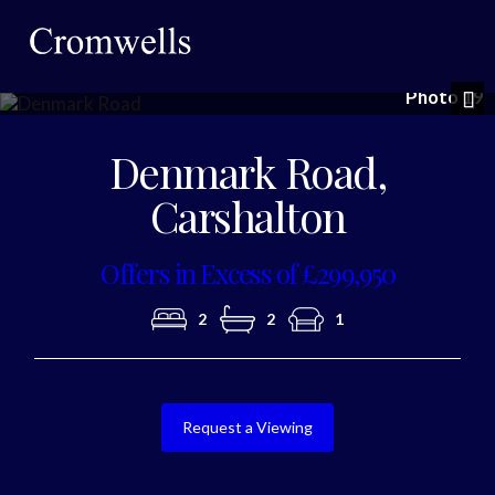
Photo 19
Nex
Denmark Road,
Carshalton
Offers in Excess of £299,950
2
2
1
Request a Viewing