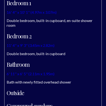
Bedroom 1
16' 4'' x 10' 1'' (4.97m x 3.07m)
Double bedroom, built-in cupboard, en-suite shower
room
Bedroom 2
11' 4'' x 9' 3'' (3.45m x 2.82m)
Double bedroom, built-in cupboard
Bathroom
6' 11'' x 6' 5'' (2.11m x 1.95m)
Bath with newly fitted overhead shower
Outside
Communal gardens