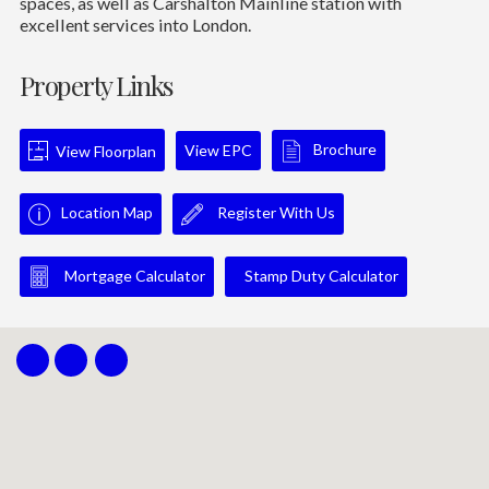
spaces, as well as Carshalton Mainline station with
excellent services into London.
Property Links
Brochure
View EPC
View Floorplan
Location Map
Register With Us
Mortgage Calculator
Stamp Duty Calculator