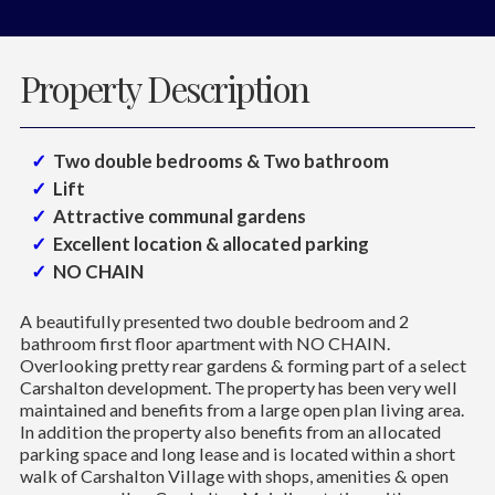
Property Description
Two double bedrooms & Two bathroom
Lift
Attractive communal gardens
Excellent location & allocated parking
NO CHAIN
A beautifully presented two double bedroom and 2
bathroom first floor apartment with NO CHAIN.
Overlooking pretty rear gardens & forming part of a select
Carshalton development. The property has been very well
maintained and benefits from a large open plan living area.
In addition the property also benefits from an allocated
parking space and long lease and is located within a short
walk of Carshalton Village with shops, amenities & open