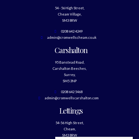
54 - 56 High Street,
Cheam Village,
SM3 8RW
0208 642 4249
admin@cromwellscheam.co.uk
Carshalton
95 Banstead Road,
Carshalton Beeches,
Surrey,
SM5 3NP
0208 642 5468
admin@cromwellscarshalton.com
Lettings
54-56 High Street,
Cheam,
SM3 8RW