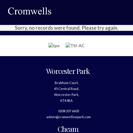
Sorry, no records were found. Please try again.
Worcester Park
Brabham Court,
45 Central Road,
Worcester Park,
KT4 8EA
0208 337 6603
admin@cromwellswpark.com
Cheam