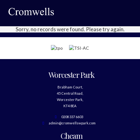
Sorry, no records were found. Please try again.
Worcester Park
Brabham Court,
45 Central Road,
Worcester Park,
KT4 8EA
0208 337 6603
admin@cromwellswpark.com
Cheam