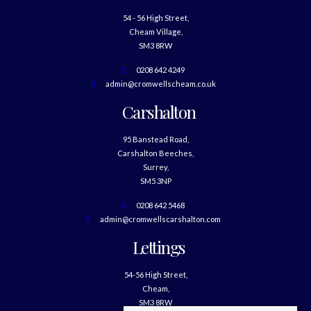
54 - 56 High Street,
Cheam Village,
SM3 8RW
0208 642 4249
admin@cromwellscheam.co.uk
Carshalton
95 Banstead Road,
Carshalton Beeches,
Surrey,
SM5 3NP
0208 642 5468
admin@cromwellscarshalton.com
Lettings
54-56 High Street,
Cheam,
SM3 8RW