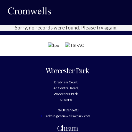
Sorry, no records were found. Please try again.
Worcester Park
Brabham Court,
45 Central Road,
Worcester Park,
KT4 8EA
0208 337 6603
admin@cromwellswpark.com
Cheam