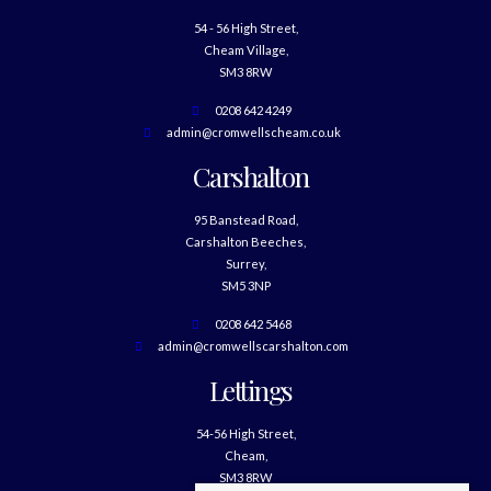
54 - 56 High Street,
Cheam Village,
SM3 8RW
0208 642 4249
admin@cromwellscheam.co.uk
Carshalton
95 Banstead Road,
Carshalton Beeches,
Surrey,
SM5 3NP
0208 642 5468
admin@cromwellscarshalton.com
Lettings
54-56 High Street,
Cheam,
SM3 8RW