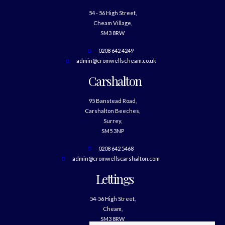
54 - 56 High Street,
Cheam Village,
SM3 8RW
0208 642 4249
admin@cromwellscheam.co.uk
Carshalton
95 Banstead Road,
Carshalton Beeches,
Surrey,
SM5 3NP
0208 642 5468
admin@cromwellscarshalton.com
Lettings
54-56 High Street,
Cheam,
SM3 8RW