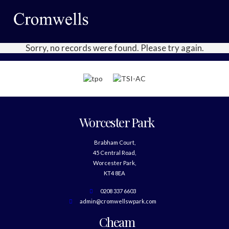
Sorry, no records were found. Please try again.
Worcester Park
Brabham Court,
45 Central Road,
Worcester Park,
KT4 8EA
0208 337 6603
admin@cromwellswpark.com
Cheam