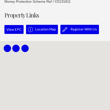
Money Protection Scheme Ref / C0131811
Property Links
Location Map
Register With Us
View EPC