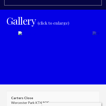
Gallery
(click to enlarge)
Carters Close
Worcester Park KT4 8QF