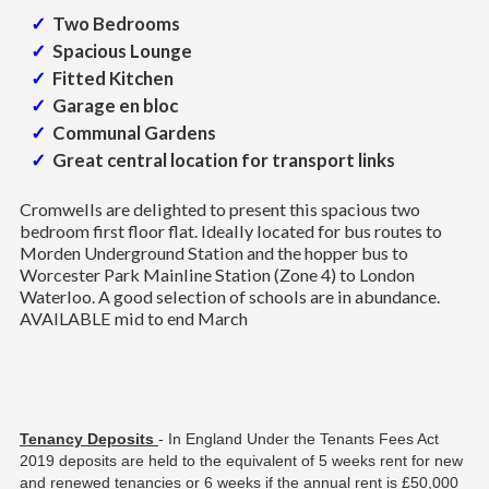
Two Bedrooms
Spacious Lounge
Fitted Kitchen
Garage en bloc
Communal Gardens
Great central location for transport links
Cromwells are delighted to present this spacious two
bedroom first floor flat. Ideally located for bus routes to
Morden Underground Station and the hopper bus to
Worcester Park Mainline Station (Zone 4) to London
Waterloo. A good selection of schools are in abundance.
AVAILABLE mid to end March
Tenancy Deposits
- In England Under the Tenants Fees Act
2019 deposits are held to the equivalent of 5 weeks rent for new
and renewed tenancies or 6 weeks if the annual rent is £50,000