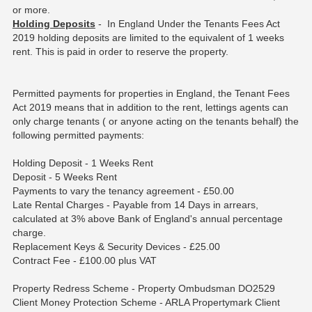
or more.
Holding Deposits
- In England Under the Tenants Fees Act
2019 holding deposits are limited to the equivalent of 1 weeks
rent. This is paid in order to reserve the property.
Permitted payments for properties in England, the Tenant Fees
Act 2019 means that in addition to the rent, lettings agents can
only charge tenants ( or anyone acting on the tenants behalf) the
following permitted payments:
Holding Deposit - 1 Weeks Rent
Deposit - 5 Weeks Rent
Payments to vary the tenancy agreement - £50.00
Late Rental Charges - Payable from 14 Days in arrears,
calculated at 3% above Bank of England's annual percentage
charge.
Replacement Keys & Security Devices - £25.00
Contract Fee - £100.00 plus VAT
Property Redress Scheme - Property Ombudsman DO2529
Client Money Protection Scheme - ARLA Propertymark Client