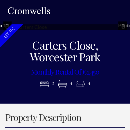
Photo 10
Previous
Nex
Carters Close,
Worcester Park
Monthly Rental Of £1,450
2
1
1
Property Description