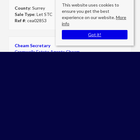
This website uses cookies to
County
: Surrey
ensure you get the best
Sale Type
: Let STC
experience on our website.
More
Ref #
: cea02853
info
Got it!
Cheam Secretary
Cromwells Estate Agents Cheam
E:
admin@cromwellscheam.co.uk
P:
02086424249