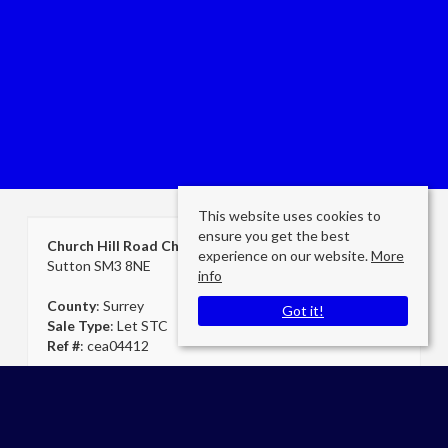
This website uses cookies to
ensure you get the best
Church Hill Road Cheam
experience on our website.
More
Sutton SM3 8NE
info
County
: Surrey
Got it!
Sale Type
: Let STC
Ref #
: cea04412
Cheam Secretary
Cromwells Estate Agents Cheam