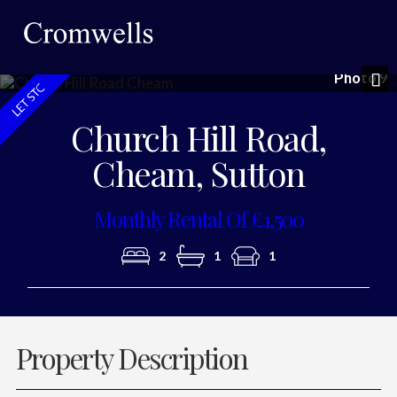
Photo 9
Nex
Church Hill Road,
Cheam, Sutton
Monthly Rental Of £1,500
2
1
1
Property Description