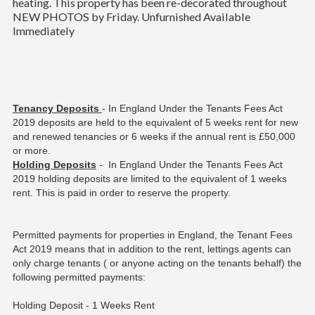
heating. This property has been re-decorated throughout
NEW PHOTOS by Friday. Unfurnished Available
Immediately
Tenancy Deposits
- In England Under the Tenants Fees Act
2019 deposits are held to the equivalent of 5 weeks rent for new
and renewed tenancies or 6 weeks if the annual rent is £50,000
or more.
Holding Deposits
- In England Under the Tenants Fees Act
2019 holding deposits are limited to the equivalent of 1 weeks
rent. This is paid in order to reserve the property.
Permitted payments for properties in England, the Tenant Fees
Act 2019 means that in addition to the rent, lettings agents can
only charge tenants ( or anyone acting on the tenants behalf) the
following permitted payments:
Holding Deposit - 1 Weeks Rent