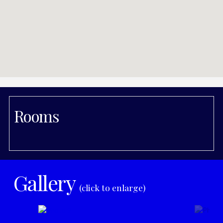
Rooms
Gallery
(click to enlarge)