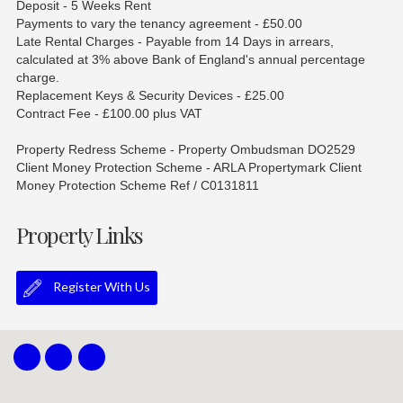
Deposit - 5 Weeks Rent
Payments to vary the tenancy agreement - £50.00
Late Rental Charges - Payable from 14 Days in arrears,
calculated at 3% above Bank of England's annual percentage
charge.
Replacement Keys & Security Devices - £25.00
Contract Fee - £100.00 plus VAT
Property Redress Scheme - Property Ombudsman DO2529
Client Money Protection Scheme - ARLA Propertymark Client
Money Protection Scheme Ref / C0131811
Property Links
Register With Us