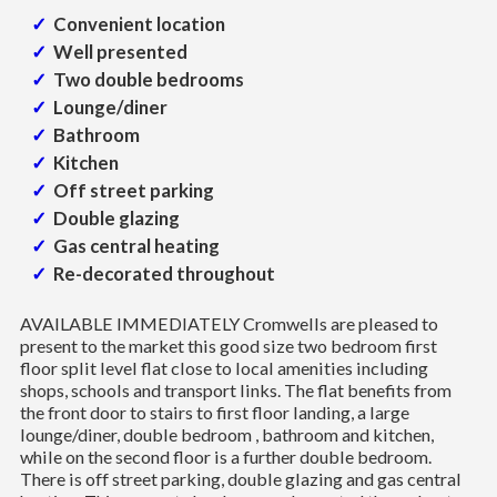
Convenient location
Well presented
Two double bedrooms
Lounge/diner
Bathroom
Kitchen
Off street parking
Double glazing
Gas central heating
Re-decorated throughout
AVAILABLE IMMEDIATELY Cromwells are pleased to
present to the market this good size two bedroom first
floor split level flat close to local amenities including
shops, schools and transport links. The flat benefits from
the front door to stairs to first floor landing, a large
lounge/diner, double bedroom , bathroom and kitchen,
while on the second floor is a further double bedroom.
There is off street parking, double glazing and gas central