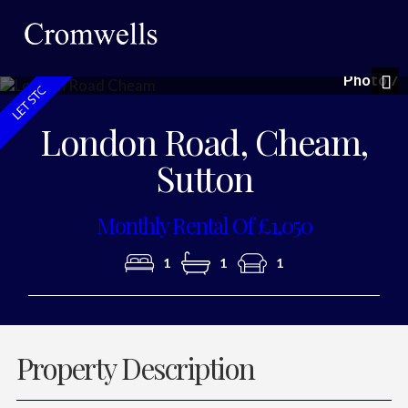
Photo 7
Nex
London Road, Cheam,
Sutton
Monthly Rental Of £1,050
1
1
1
Property Description