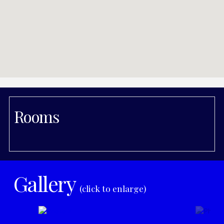
Rooms
Gallery
(click to enlarge)