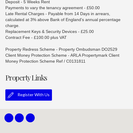
Deposit - 5 Weeks Rent
Payments to vary the tenancy agreement - £50.00
Late Rental Charges - Payable from 14 Days in arrears,
calculated at 3% above Bank of England's annual percentage
charge.
Replacement Keys & Security Devices - £25.00
Contract Fee - £100.00 plus VAT
Property Redress Scheme - Property Ombudsman DO2529
Client Money Protection Scheme - ARLA Propertymark Client
Money Protection Scheme Ref / C0131811
Property Links
Register With Us