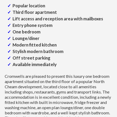
Popular location
Third floor apartment
Lift access and reception area with mailboxes
Entry phone system
One bedroom
Lounge/diner
Modern fitted kitchen
Stylish modern bathroom
Off street parking
Available immediately
Cromwells are pleased to present this luxury one bedroom
apartment situated on the third floor of a popular North
Cheam development, located close to all amenities
including shops, restaurants, gyms and transport links. The
accommodation is in excellent condition, including a newly
fitted kitchen with built in microwave, fridge freezer and
washing machine, an open plan lounge/diner, one double
bedroom with wardrobe, and a well kept stylish bathroom.