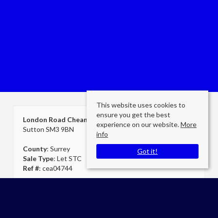
This website uses cookies to
ensure you get the best
London Road Cheam
experience on our website.
More
Sutton SM3 9BN
info
County
: Surrey
Got it!
Sale Type
: Let STC
Ref #
: cea04744
Cheam Secretary
Cromwells Estate Agents Cheam