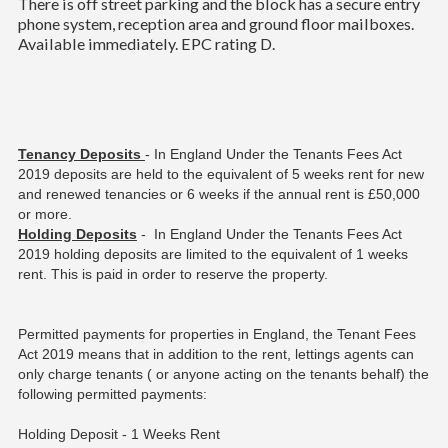
There is off street parking and the block has a secure entry
phone system, reception area and ground floor mailboxes.
Available immediately. EPC rating D.
Tenancy Deposits
- In England Under the Tenants Fees Act
2019 deposits are held to the equivalent of 5 weeks rent for new
and renewed tenancies or 6 weeks if the annual rent is £50,000
or more.
Holding Deposits
- In England Under the Tenants Fees Act
2019 holding deposits are limited to the equivalent of 1 weeks
rent. This is paid in order to reserve the property.
Permitted payments for properties in England, the Tenant Fees
Act 2019 means that in addition to the rent, lettings agents can
only charge tenants ( or anyone acting on the tenants behalf) the
following permitted payments:
Holding Deposit - 1 Weeks Rent